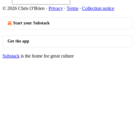
© 2026 Chris O'Brien
·
Privacy
∙
Terms
∙
Collection notice
Start your Substack
Get the app
Substack
is the home for great culture