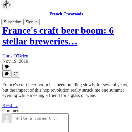
French Crossroads
Subscribe
Sign in
France's craft beer boom: 6
stellar breweries…
Chris O'Brien
Nov 19, 2019
France's craft beer boom has been building slowly for several years,
but the impact of this hop revolution really struck me one summer
evening while meeting a friend for a glass of wine.
Read →
Comments