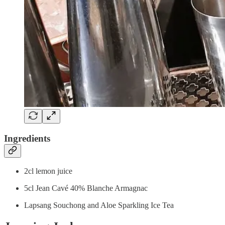
Ingredients
2cl lemon juice
5cl Jean Cavé 40% Blanche Armagnac
Lapsang Souchong and Aloe Sparkling Ice Tea