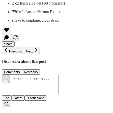
2 oz fresh aloe gel (cut from leaf)
750 mL Lustau Vermut Bianco
shake to combine; cloth strain
Share
Previous
Next
Discussion about this post
Comments
Restacks
Top
Latest
Discussions