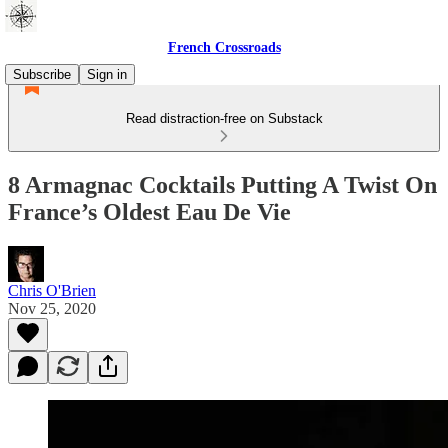
French Crossroads
Subscribe
Sign in
Read distraction-free on Substack
8 Armagnac Cocktails Putting A Twist On
France’s Oldest Eau De Vie
Chris O'Brien
Nov 25, 2020