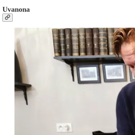
Uvanona