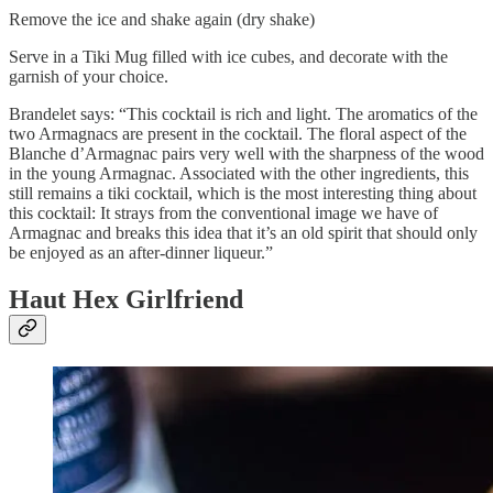
Remove the ice and shake again (dry shake)
Serve in a Tiki Mug filled with ice cubes, and decorate with the
garnish of your choice.
Brandelet says: “This cocktail is rich and light. The aromatics of the
two Armagnacs are present in the cocktail. The floral aspect of the
Blanche d’Armagnac pairs very well with the sharpness of the wood
in the young Armagnac. Associated with the other ingredients, this
still remains a tiki cocktail, which is the most interesting thing about
this cocktail: It strays from the conventional image we have of
Armagnac and breaks this idea that it’s an old spirit that should only
be enjoyed as an after-dinner liqueur.”
Haut Hex Girlfriend