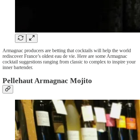
Armagnac producers are betting that cocktails will help the world
rediscover France’s oldest eau de vie. Here are some Armagnac
cocktail suggestions ranging from classic to complex to inspire your
inner bartender.
Pellehaut Armagnac Mojito