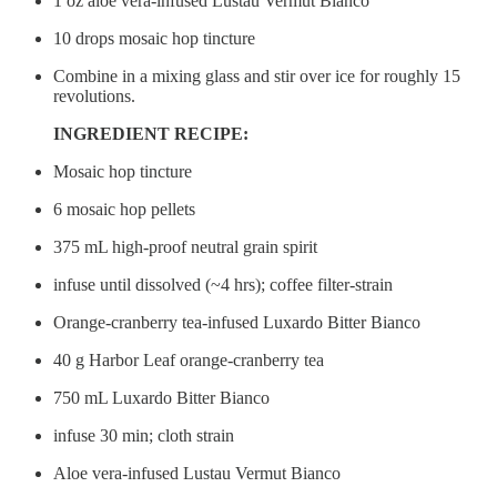
1 oz aloe vera-infused Lustau Vermut Bianco
10 drops mosaic hop tincture
Combine in a mixing glass and stir over ice for roughly 15
revolutions.
INGREDIENT RECIPE:
Mosaic hop tincture
6 mosaic hop pellets
375 mL high-proof neutral grain spirit
infuse until dissolved (~4 hrs); coffee filter-strain
Orange-cranberry tea-infused Luxardo Bitter Bianco
40 g Harbor Leaf orange-cranberry tea
750 mL Luxardo Bitter Bianco
infuse 30 min; cloth strain
Aloe vera-infused Lustau Vermut Bianco