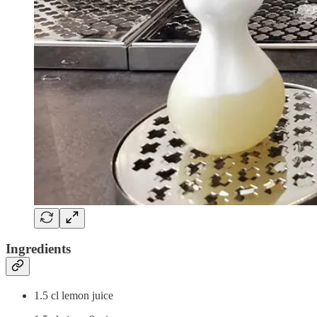
Ingredients
1.5 cl lemon juice