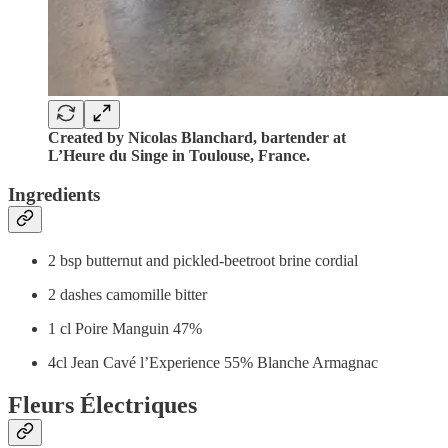
Created by Nicolas Blanchard, bartender at
L’Heure du Singe in Toulouse, France.
Ingredients
2 bsp butternut and pickled-beetroot brine cordial
2 dashes camomille bitter
1 cl Poire Manguin 47%
4cl Jean Cavé l’Experience 55% Blanche Armagnac
Fleurs Électriques