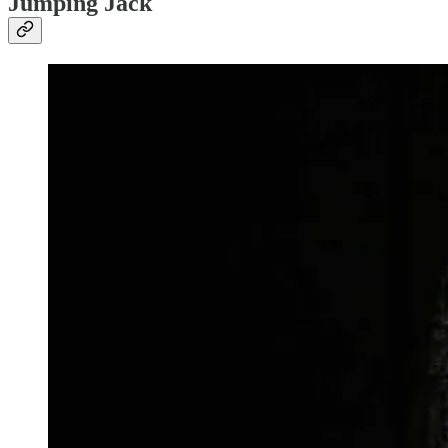
Jumping Jack