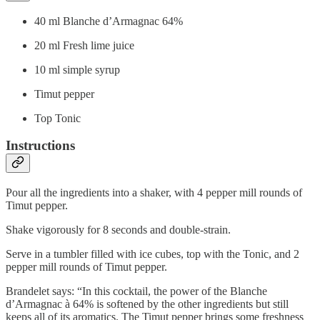
40 ml Blanche d’Armagnac 64%
20 ml Fresh lime juice
10 ml simple syrup
Timut pepper
Top Tonic
Instructions
Pour all the ingredients into a shaker, with 4 pepper mill rounds of
Timut pepper.
Shake vigorously for 8 seconds and double-strain.
Serve in a tumbler filled with ice cubes, top with the Tonic, and 2
pepper mill rounds of Timut pepper.
Brandelet says: “In this cocktail, the power of the Blanche
d’Armagnac à 64% is softened by the other ingredients but still
keeps all of its aromatics. The Timut pepper brings some freshness