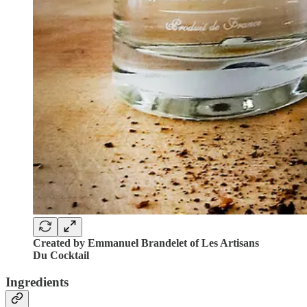
Created by Emmanuel Brandelet of Les Artisans
Du Cocktail
Ingredients