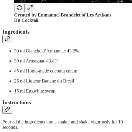
Created by Emmanuel Brandelet of Les Artisans
Du Cocktail.
Ingredients
30 ml Blanche d’Armagnac 43.2%
30 ml Armagnac 43.4%
45 ml Home-made coconut cream
25 ml Liqueur Banane du Brésil
15 ml Eggwhite syrup
Instructions
Pour all the ingredients into a shaker and shake vigorously for 10
seconds.