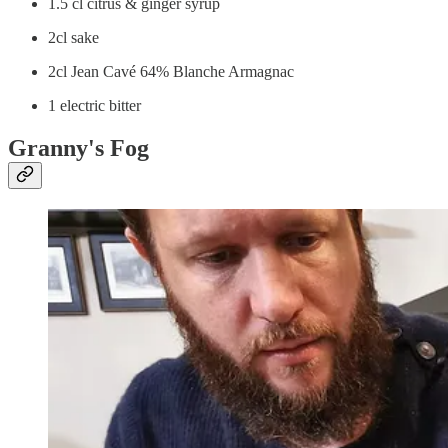
1.5 cl citrus & ginger syrup
2cl sake
2cl Jean Cavé 64% Blanche Armagnac
1 electric bitter
Granny's Fog