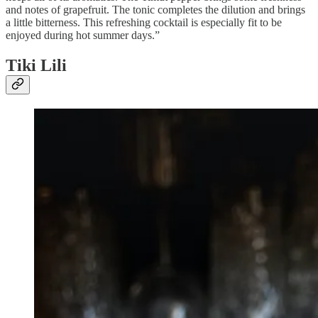
and notes of grapefruit. The tonic completes the dilution and brings
a little bitterness. This refreshing cocktail is especially fit to be
enjoyed during hot summer days.”
Tiki Lili