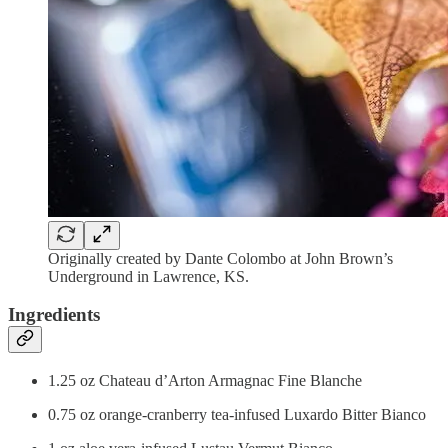
Originally created by Dante Colombo at John Brown’s
Underground in Lawrence, KS.
Ingredients
1.25 oz Chateau d’Arton Armagnac Fine Blanche
0.75 oz orange-cranberry tea-infused Luxardo Bitter Bianco