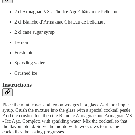
2 cl Armagnac VS - The Ice Age Château de Pellehaut
2 cl Blanche d’Armagnac Château de Pellehaut
2 cl cane sugar syrup
Lemon
Fresh mint
Sparkling water
Crushed ice
Instructions
Place the mint leaves and lemon wedges in a glass. Add the simple
syrup. Crush the mixture into the glass with a special cocktail pestle.
Add the crushed ice, then the Blanche Armagnac and Armagnac VS
- Ice Age. Complete with sparkling water. Mix the cocktail so that
the flavors blend. Serve the mojito with two straws to mix the
cocktail as the tasting progresses.