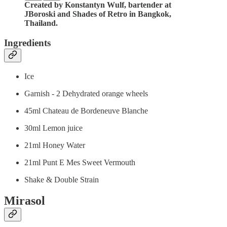
Created by Konstantyn Wulf, bartender at
JBoroski and Shades of Retro in Bangkok,
Thailand.
Ingredients
Ice
Garnish - 2 Dehydrated orange wheels
45ml Chateau de Bordeneuve Blanche
30ml Lemon juice
21ml Honey Water
21ml Punt E Mes Sweet Vermouth
Shake & Double Strain
Mirasol