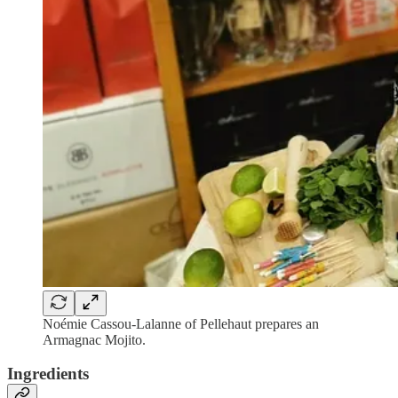
Noémie Cassou-Lalanne of Pellehaut prepares an
Armagnac Mojito.
Ingredients