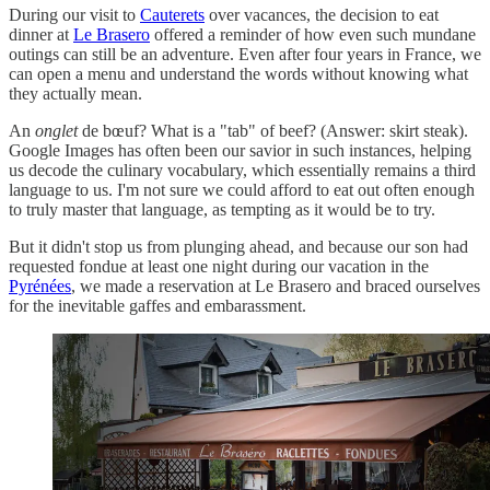
During our visit to
Cauterets
over vacances, the decision to eat
dinner at
Le Brasero
offered a reminder of how even such mundane
outings can still be an adventure. Even after four years in France, we
can open a menu and understand the words without knowing what
they actually mean.
An
onglet
de bœuf? What is a "tab" of beef? (Answer: skirt steak).
Google Images has often been our savior in such instances, helping
us decode the culinary vocabulary, which essentially remains a third
language to us. I'm not sure we could afford to eat out often enough
to truly master that language, as tempting as it would be to try.
But it didn't stop us from plunging ahead, and because our son had
requested fondue at least one night during our vacation in the
Pyrénées
, we made a reservation at Le Brasero and braced ourselves
for the inevitable gaffes and embarassment.