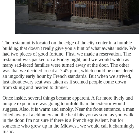
The restaurant is located on the edge of the city center in a humble
building that doesn't really give you a hint of what awaits inside. We
had two pieces of good fortune. First, we made a reservation. The
restaurant was packed on a Friday night, and we would watch as
many sad-faced families were turned away at the door. The other
was that we decided to eat at 7:45 p.m., which could be considered
an ungodly early hour by French standards. But when we arrived,
just about every seat was taken as it seemed people come down
from skiing and headed to dinner.
Once inside, several things became apparent. A far more lively and
unique experience was going to unfold than the exterior would
suggest. Also, it is warm and smoky. Near the front entrance, a man
toiled away at a chimney and the heat hits you as soon as you walk
in the door. I'm not sure if there is a French equivalent, but for
someone who grew up in the Midwest, we would call it charmingly
rustic.