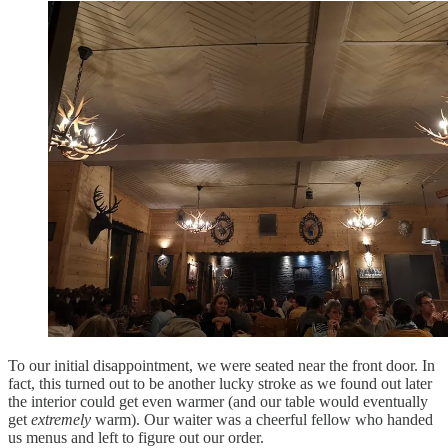
To our initial disappointment, we were seated near the front door. In
fact, this turned out to be another lucky stroke as we found out later
the interior could get even warmer (and our table would eventually
get
extremely
warm). Our waiter was a cheerful fellow who handed
us menus and left to figure out our order.