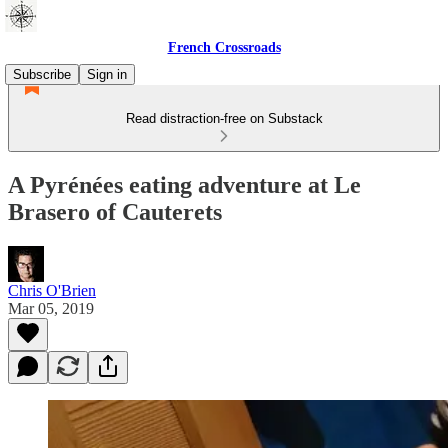
French Crossroads
Subscribe
Sign in
Read distraction-free on Substack
A Pyrénées eating adventure at Le
Brasero of Cauterets
Chris O'Brien
Mar 05, 2019