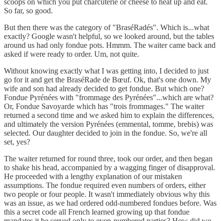
scoops on which you put charcuterie or cheese to heat up and eat.
So far, so good.
But then there was the category of "BraséRadés". Which is...what
exactly? Google wasn't helpful, so we looked around, but the tables
around us had only fondue pots. Hmmm. The waiter came back and
asked if were ready to order. Um, not quite.
Without knowing exactly what I was getting into, I decided to just
go for it and get the BraséRade de Bœuf. Ok, that's one down. My
wife and son had already decided to get fondue. But which one?
Fondue Pyrénées with "frommage des Pyrénées"...which are what?
Or, Fondue Savoyarde which has "trois frommages." The waiter
returned a second time and we asked him to explain the differences,
and ultimately the version Pyrénées (emmental, tomme, brebis) was
selected. Our daughter decided to join in the fondue. So, we're all
set, yes?
The waiter returned for round three, took our order, and then began
to shake his head, accompanied by a wagging finger of disapproval.
He proceeded with a lengthy explanation of our mistaken
assumptions. The fondue required even numbers of orders, either
two people or four people. It wasn't immediately obvious why this
was an issue, as we had ordered odd-numbered fondues before. Was
this a secret code all French learned growing up that fondue
mandates it be served only to even-numbered parties? How did we