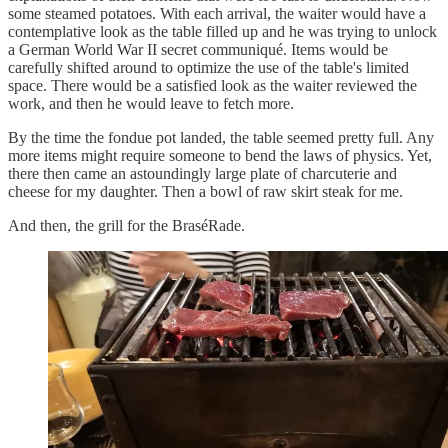
some steamed potatoes. With each arrival, the waiter would have a
contemplative look as the table filled up and he was trying to unlock
a German World War II secret communiqué. Items would be
carefully shifted around to optimize the use of the table's limited
space. There would be a satisfied look as the waiter reviewed the
work, and then he would leave to fetch more.
By the time the fondue pot landed, the table seemed pretty full. Any
more items might require someone to bend the laws of physics. Yet,
there then came an astoundingly large plate of charcuterie and
cheese for my daughter. Then a bowl of raw skirt steak for me.
And then, the grill for the BraséRade.