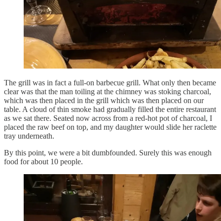
The grill was in fact a full-on barbecue grill. What only then became
clear was that the man toiling at the chimney was stoking charcoal,
which was then placed in the grill which was then placed on our
table. A cloud of thin smoke had gradually filled the entire restaurant
as we sat there. Seated now across from a red-hot pot of charcoal, I
placed the raw beef on top, and my daughter would slide her raclette
tray underneath.
By this point, we were a bit dumbfounded. Surely this was enough
food for about 10 people.