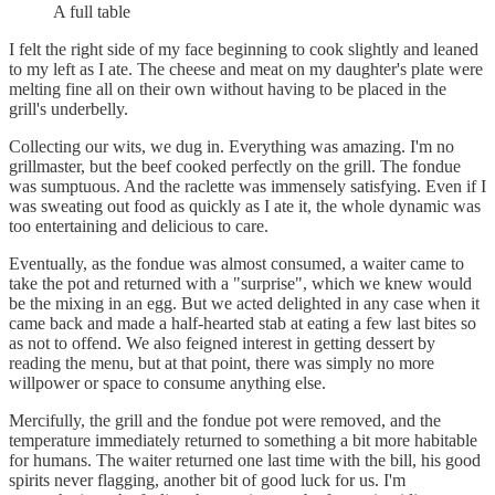
A full table
I felt the right side of my face beginning to cook slightly and leaned
to my left as I ate. The cheese and meat on my daughter's plate were
melting fine all on their own without having to be placed in the
grill's underbelly.
Collecting our wits, we dug in. Everything was amazing. I'm no
grillmaster, but the beef cooked perfectly on the grill. The fondue
was sumptuous. And the raclette was immensely satisfying. Even if I
was sweating out food as quickly as I ate it, the whole dynamic was
too entertaining and delicious to care.
Eventually, as the fondue was almost consumed, a waiter came to
take the pot and returned with a "surprise", which we knew would
be the mixing in an egg. But we acted delighted in any case when it
came back and made a half-hearted stab at eating a few last bites so
as not to offend. We also feigned interest in getting dessert by
reading the menu, but at that point, there was simply no more
willpower or space to consume anything else.
Mercifully, the grill and the fondue pot were removed, and the
temperature immediately returned to something a bit more habitable
for humans. The waiter returned one last time with the bill, his good
spirits never flagging, another bit of good luck for us. I'm