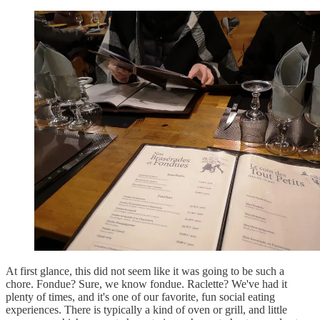
At first glance, this did not seem like it was going to be such a
chore. Fondue? Sure, we know fondue. Raclette? We've had it
plenty of times, and it's one of our favorite, fun social eating
experiences. There is typically a kind of oven or grill, and little