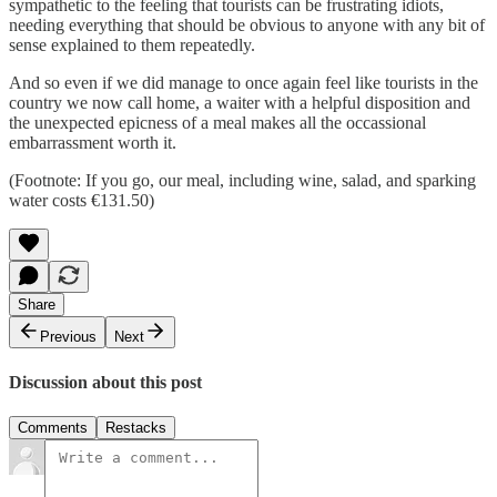
sympathetic to the feeling that tourists can be frustrating idiots,
needing everything that should be obvious to anyone with any bit of
sense explained to them repeatedly.
And so even if we did manage to once again feel like tourists in the
country we now call home, a waiter with a helpful disposition and
the unexpected epicness of a meal makes all the occassional
embarrassment worth it.
(Footnote: If you go, our meal, including wine, salad, and sparking
water costs €131.50)
Share
Previous
Next
Discussion about this post
Comments
Restacks