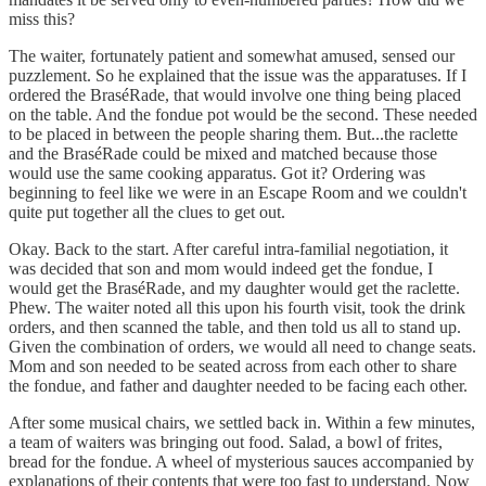
miss this?
The waiter, fortunately patient and somewhat amused, sensed our
puzzlement. So he explained that the issue was the apparatuses. If I
ordered the BraséRade, that would involve one thing being placed
on the table. And the fondue pot would be the second. These needed
to be placed in between the people sharing them. But...the raclette
and the BraséRade could be mixed and matched because those
would use the same cooking apparatus. Got it? Ordering was
beginning to feel like we were in an Escape Room and we couldn't
quite put together all the clues to get out.
Okay. Back to the start. After careful intra-familial negotiation, it
was decided that son and mom would indeed get the fondue, I
would get the BraséRade, and my daughter would get the raclette.
Phew. The waiter noted all this upon his fourth visit, took the drink
orders, and then scanned the table, and then told us all to stand up.
Given the combination of orders, we would all need to change seats.
Mom and son needed to be seated across from each other to share
the fondue, and father and daughter needed to be facing each other.
After some musical chairs, we settled back in. Within a few minutes,
a team of waiters was bringing out food. Salad, a bowl of frites,
bread for the fondue. A wheel of mysterious sauces accompanied by
explanations of their contents that were too fast to understand. Now