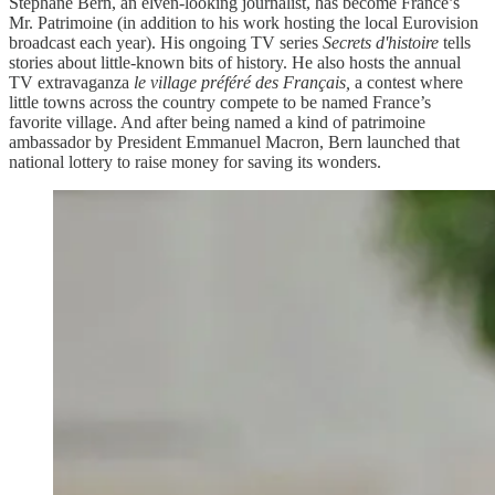
Stéphane Bern, an elven-looking journalist, has become France’s
Mr. Patrimoine (in addition to his work hosting the local Eurovision
broadcast each year). His ongoing TV series
Secrets d'histoire
tells
stories about little-known bits of history. He also hosts the annual
TV extravaganza
le village préféré des Français,
a contest where
little towns across the country compete to be named France’s
favorite village. And after being named a kind of patrimoine
ambassador by President Emmanuel Macron, Bern launched that
national lottery to raise money for saving its wonders.