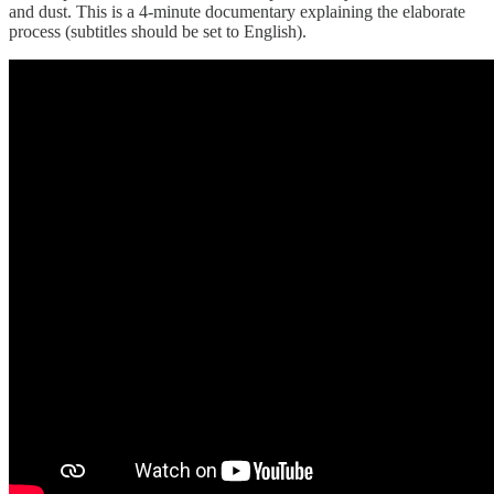
and dust. This is a 4-minute documentary explaining the elaborate
process (subtitles should be set to English).