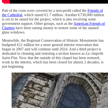
Part of the costs were covered by a non-profit called the
Friends of
the Cathedral
, which raised €1.7 million. Another €730,000 million
is yet to be raised for the project, which is also receiving some
government support. Other groups, such as the
American Friends of
Chartres
have been raising money to restore some of the stained
glass windows.
Meanwhile, the Regional Conservation of Historic Monuments has
budgeted €21 million for a more general interior renovation that
began in 2007 and will continue until 2024. And a third project is
dedicated to cleaning and restoring a section known as
La chapelle
Saint-Piat.
Now that the outside of this chapel has been restored,
work in the interior, which has been closed for almost 2 decades, is
just beginning.