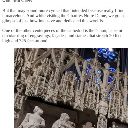
with local voters.
But that may sound more cynical than intended because really I find
it marvelous. And while visiting the Chartres Notre Dame, we got a
glimpse of just how intensive and dedicated this work is.
One of the other centerpieces of the cathedral is the “choir,” a semi-
circular ring of engravings, façades, and statues that stretch 20 feet
high and 325 feet around.