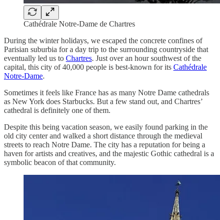
Cathédrale Notre-Dame de Chartres
During the winter holidays, we escaped the concrete confines of
Parisian suburbia for a day trip to the surrounding countryside that
eventually led us to
Chartres
. Just over an hour southwest of the
capital, this city of 40,000 people is best-known for its
Cathédrale
Notre-Dame
.
Sometimes it feels like France has as many Notre Dame cathedrals
as New York does Starbucks. But a few stand out, and Chartres’
cathedral is definitely one of them.
Despite this being vacation season, we easily found parking in the
old city center and walked a short distance through the medieval
streets to reach Notre Dame. The city has a reputation for being a
haven for artists and creatives, and the majestic Gothic cathedral is a
symbolic beacon of that community.