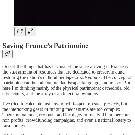
Saving France’s Patrimoine
One of the things that has fascinated me since arriving in France is
the vast amount of resources that are dedicated to preserving and
restoring the nation’s cultural heritage or
patrimoine.
The concept of
patrimoine can include natural landscape, language, and music. But
here I’m thinking mainly of the physical patrimoine: cathedrals, old
city centers, and the array of architectural wonders.
I’ve tried to calculate just how much is spent on such projects, but
the interlocking gears of funding mechanisms are too complex.
There are national, regional, and local governments. Then there are
non-profits, crowdfunding campaigns, and even a national lottery to
raise money.