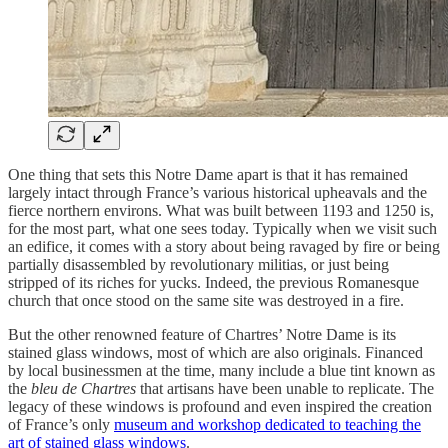
One thing that sets this Notre Dame apart is that it has remained
largely intact through France’s various historical upheavals and the
fierce northern environs. What was built between 1193 and 1250 is,
for the most part, what one sees today. Typically when we visit such
an edifice, it comes with a story about being ravaged by fire or being
partially disassembled by revolutionary militias, or just being
stripped of its riches for yucks. Indeed, the previous Romanesque
church that once stood on the same site was destroyed in a fire.
But the other renowned feature of Chartres’ Notre Dame is its
stained glass windows, most of which are also originals. Financed
by local businessmen at the time, many include a blue tint known as
the
bleu de Chartres
that artisans have been unable to replicate. The
legacy of these windows is profound and even inspired the creation
of France’s only
museum and workshop dedicated to teaching the
art of stained glass windows
.