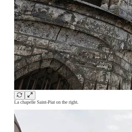
La chapelle Saint-Piat on the right.