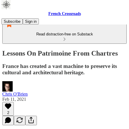
French Crossroads
Subscribe
Sign in
Read distraction-free on Substack
Lessons On Patrimoine From Chartres
France has created a vast machine to preserve its
cultural and architectural heritage.
Chris O'Brien
Feb 11, 2021
2