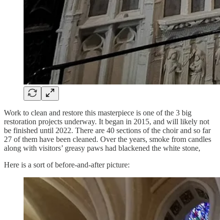
Work to clean and restore this masterpiece is one of the 3 big
restoration projects underway. It began in 2015, and will likely not
be finished until 2022. There are 40 sections of the choir and so far
27 of them have been cleaned. Over the years, smoke from candles
along with visitors’ greasy paws had blackened the white stone,
Here is a sort of before-and-after picture: