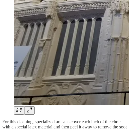
For this cleaning, specialized artisans cover each inch of the choir
with a special latex material and then peel it away to remove the soot