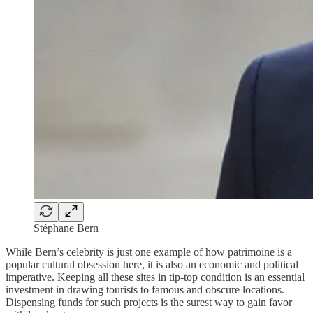
Stéphane Bern
While Bern’s celebrity is just one example of how patrimoine is a
popular cultural obsession here, it is also an economic and political
imperative. Keeping all these sites in tip-top condition is an essential
investment in drawing tourists to famous and obscure locations.
Dispensing funds for such projects is the surest way to gain favor