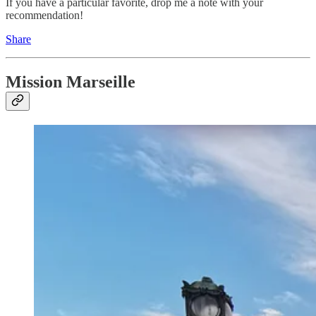
If you have a particular favorite, drop me a note with your
recommendation!
Share
Mission Marseille