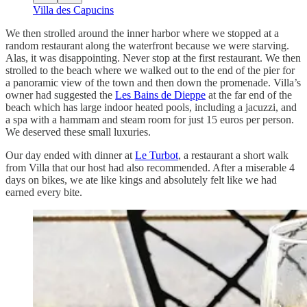
Villa des Capucins
We then strolled around the inner harbor where we stopped at a
random restaurant along the waterfront because we were starving.
Alas, it was disappointing. Never stop at the first restaurant. We then
strolled to the beach where we walked out to the end of the pier for
a panoramic view of the town and then down the promenade. Villa’s
owner had suggested the
Les Bains de Dieppe
at the far end of the
beach which has large indoor heated pools, including a jacuzzi, and
a spa with a hammam and steam room for just 15 euros per person.
We deserved these small luxuries.
Our day ended with dinner at
Le Turbot
, a restaurant a short walk
from Villa that our host had also recommended. After a miserable 4
days on bikes, we ate like kings and absolutely felt like we had
earned every bite.