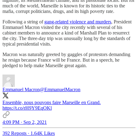
nightlife, its Mediterranean climate, and its passionate locals. But for
much of the world, Marseille is known for its historic ties to the
mafia, corrupt politicians, drugs, and its high poverty rate.
Following a string of
gang-related violence and murders
, President
Emmanuel Macron visited the city recently with several of his
cabinet members to announce a kind of Marshall Plan to resurrect
the city. The three-day trip was unusually long by the standards of
typical presidential visits.
Macron was naturally greeted by gaggles of protestors demanding
he resign because France will be France. But in a speech, he
pledged to help make Marseille great again.
Emmanuel Macron
@EmmanuelMacron
Ensemble, nous pouvons faire Marseille en Grand.
https://t.co/rH9Y9EqOKl
4:09 PM · Sep 2, 2021
392 Reposts
·
1.64K Likes