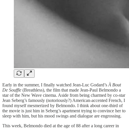
Early in the summer, I finally watched Jean-Luc Godard’s
À Bout
De Souffle
(Breathless), the film that made Jean-Paul Belmondo a
star of the New Wave cinema. Aside from being charmed by co-star
Jean Seberg’s famously (notoriously?) American-accented French, I
found myself mesmerized by Belmondo. I think about one-third of
the movie is just him in Seberg’s apartment trying to convince her to
sleep with him, but his mood swings and dialogue are engrossing.
This week, Belmondo died at the age of 88 after a long career in