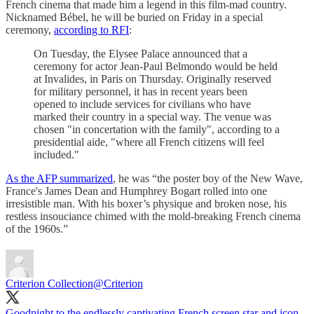
French cinema that made him a legend in this film-mad country.
Nicknamed Bébel, he will be buried on Friday in a special
ceremony,
according to RFI
:
On Tuesday, the Elysee Palace announced that a
ceremony for actor Jean-Paul Belmondo would be held
at Invalides, in Paris on Thursday. Originally reserved
for military personnel, it has in recent years been
opened to include services for civilians who have
marked their country in a special way. The venue was
chosen "in concertation with the family", according to a
presidential aide, "where all French citizens will feel
included."
As the AFP summarized
, he was “the poster boy of the New Wave,
France's James Dean and Humphrey Bogart rolled into one
irresistible man. With his boxer’s physique and broken nose, his
restless insouciance chimed with the mold-breaking French cinema
of the 1960s.”
Criterion Collection
@Criterion
Goodnight to the endlessly captivating French screen star and icon,