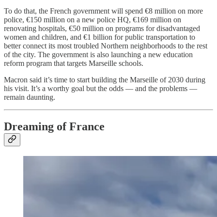
To do that, the French government will spend €8 million on more
police, €150 million on a new police HQ, €169 million on
renovating hospitals, €50 million on programs for disadvantaged
women and children, and €1 billion for public transportation to
better connect its most troubled Northern neighborhoods to the rest
of the city. The government is also launching a new education
reform program that targets Marseille schools.
Macron said it’s time to start building the Marseille of 2030 during
his visit. It’s a worthy goal but the odds — and the problems —
remain daunting.
Dreaming of France