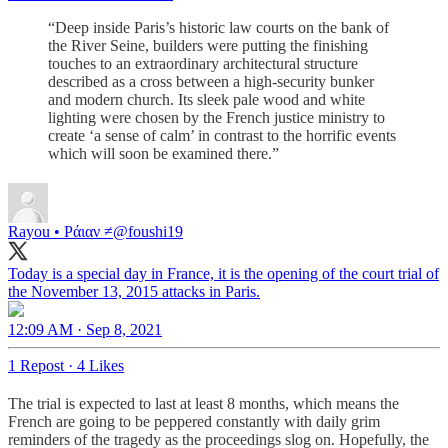
“Deep inside Paris’s historic law courts on the bank of
the River Seine, builders were putting the finishing
touches to an extraordinary architectural structure
described as a cross between a high-security bunker
and modern church. Its sleek pale wood and white
lighting were chosen by the French justice ministry to
create ‘a sense of calm’ in contrast to the horrific events
which will soon be examined there.”
Rayou • Ράιαν ≠
@foushi19
Today is a special day in France, it is the opening of the court trial of
the November 13, 2015 attacks in Paris.
12:09 AM · Sep 8, 2021
1 Repost
·
4 Likes
The trial is expected to last at least 8 months, which means the
French are going to be peppered constantly with daily grim
reminders of the tragedy as the proceedings slog on. Hopefully, the