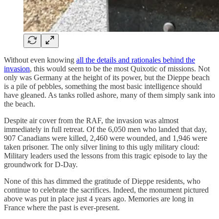
Without even knowing
all the details and rationales behind the
invasion
, this would seem to be the most Quixotic of missions. Not
only was Germany at the height of its power, but the Dieppe beach
is a pile of pebbles, something the most basic intelligence should
have gleaned. As tanks rolled ashore, many of them simply sank into
the beach.
Despite air cover from the RAF, the invasion was almost
immediately in full retreat. Of the 6,050 men who landed that day,
907 Canadians were killed, 2,460 were wounded, and 1,946 were
taken prisoner. The only silver lining to this ugly military cloud:
Military leaders used the lessons from this tragic episode to lay the
groundwork for D-Day.
None of this has dimmed the gratitude of Dieppe residents, who
continue to celebrate the sacrifices. Indeed, the monument pictured
above was put in place just 4 years ago. Memories are long in
France where the past is ever-present.