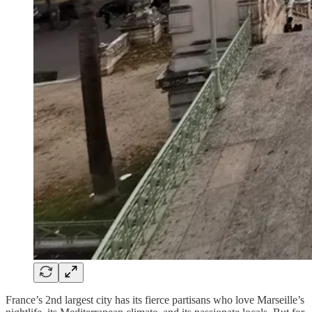
France’s 2nd largest city has its fierce partisans who love Marseille’s