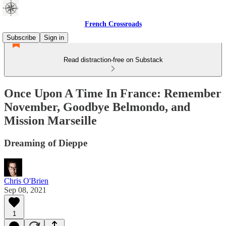
French Crossroads
Subscribe
Sign in
Read distraction-free on Substack
Once Upon A Time In France: Remember
November, Goodbye Belmondo, and
Mission Marseille
Dreaming of Dieppe
Chris O'Brien
Sep 08, 2021
1