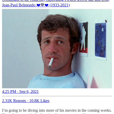
Jean-Paul Belmondo ❤️💙❤️ (1933-2021)
4:25 PM · Sep 6, 2021
2.31K Reposts
·
10.8K Likes
I’m going to be diving into more of his movies in the coming weeks.