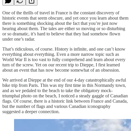
One of the thrills of travel in France is the constant discovery of
historic events that seem obscure, and yet once you learn about them
there is something shocking about the fact that you’re just now
hearing about them. The tales are either so moving or so disturbing
or so dramatic, it’s hard to believe that they had somehow flown
under one’s radar.
That’s ridiculous, of course. History is infinite, and one can’t know
everything about everything. Even a more narrow topic such as
World War II is too vast to fully comprehend and learn about every
turn of the screw. Yet on our recent trip to Dieppe, I first learned
about an event that has now become somewhat of an obsession.
We arrived at Dieppe at the end of our 4-day catastrophically awful
bike trip from Paris. This was my first time in this Normandy town,
and as we pedaled to the beach to take the obligatory mock-
triumphal photo on the beach, I noticed a steady gaggle of Canadian
flags. Of course, there is a historic link between France and Canada,
but the number of flags and various Canadian iconography
suggested a deeper connection.