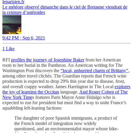
leparisien.fr
Le météore observé dimanche dans le ciel de Bretagne viendrait de
la ceinture d’astéroïdes
9:42 PM · Sep 6, 2021
1 Like
RFI
profiles the journey of Josephine Baker
from her American
roots to her burial in the Pantheon. An American writing for The
Washington Post discovers the
“local, unhurried charm of Brittany”
,
among other travel clichés. The Guardian reports that French wine
production is expected to drop 29% this year due to disease, frost,
and overall crappy weather. James Harrington in The Local
explores
the joy of learning the Occitan
language.
And Roger Cohen of The
New York Time
s features Paris Mayor Anne Hidalgo who is
expected to run for president but must find a way to unite France’s
squabbling left-leaning factions:
The daughter of poor Spanish immigrants, a product of
the French model of integration now widely
questioned, and an environmentalist mayor whose bike-