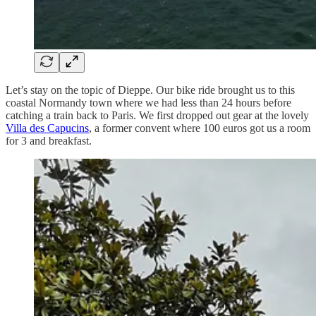
Let’s stay on the topic of Dieppe. Our bike ride brought us to this
coastal Normandy town where we had less than 24 hours before
catching a train back to Paris. We first dropped out gear at the lovely
Villa des Capucins
, a former convent where 100 euros got us a room
for 3 and breakfast.