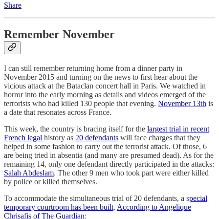
Share
Remember November
I can still remember returning home from a dinner party in
November 2015 and turning on the news to first hear about the
vicious attack at the Bataclan concert hall in Paris. We watched in
horror into the early morning as details and videos emerged of the
terrorists who had killed 130 people that evening.
November 13th
is
a date that resonates across France.
This week, the country is bracing itself for the
largest trial in recent
French legal
history as
20 defendants
will face charges that they
helped in some fashion to carry out the terrorist attack. Of those, 6
are being tried in absentia (and many are presumed dead). As for the
remaining 14, only one defendant directly participated in the attacks:
Salah Abdeslam
. The other 9 men who took part were either killed
by police or killed themselves.
To accommodate the simultaneous trial of 20 defendants, a s
pecial
temporary courtroom has been built
.
According to Angelique
Chrisafis of The Guardian
: