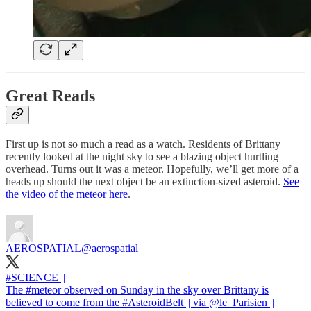
Great Reads
First up is not so much a read as a watch. Residents of Brittany
recently looked at the night sky to see a blazing object hurtling
overhead. Turns out it was a meteor. Hopefully, we’ll get more of a
heads up should the next object be an extinction-sized asteroid.
See
the video of the meteor here
.
AEROSPATIAL
@aerospatial
#SCIENCE
||
The
#meteor
observed on Sunday in the sky over Brittany is
believed to come from the
#AsteroidBelt
|| via
@le_Parisien
||