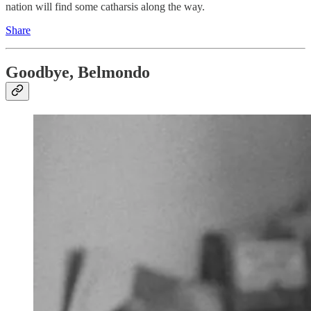
nation will find some catharsis along the way.
Share
Goodbye, Belmondo