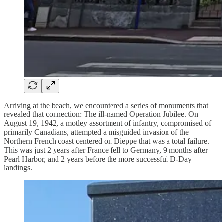
Arriving at the beach, we encountered a series of monuments that
revealed that connection: The ill-named Operation Jubilee. On
August 19, 1942, a motley assortment of infantry, compromised of
primarily Canadians, attempted a misguided invasion of the
Northern French coast centered on Dieppe that was a total failure.
This was just 2 years after France fell to Germany, 9 months after
Pearl Harbor, and 2 years before the more successful D-Day
landings.