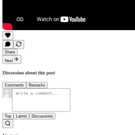
Share
Next
Discussion about this post
Comments
Restacks
Top
Latest
Discussions