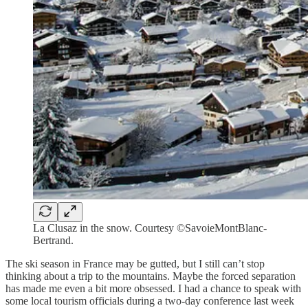
La Clusaz in the snow. Courtesy ©SavoieMontBlanc-
Bertrand.
The ski season in France may be gutted, but I still can’t stop
thinking about a trip to the mountains. Maybe the forced separation
has made me even a bit more obsessed. I had a chance to speak with
some local tourism officials during a two-day conference last week