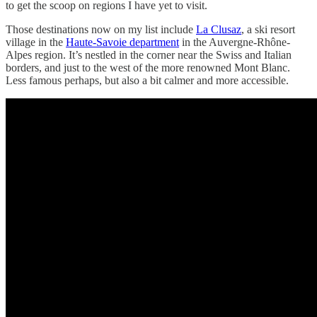
to get the scoop on regions I have yet to visit.
Those destinations now on my list include
La Clusaz
, a ski resort
village in the
Haute-Savoie department
in the Auvergne-Rhône-
Alpes region. It’s nestled in the corner near the Swiss and Italian
borders, and just to the west of the more renowned Mont Blanc.
Less famous perhaps, but also a bit calmer and more accessible.