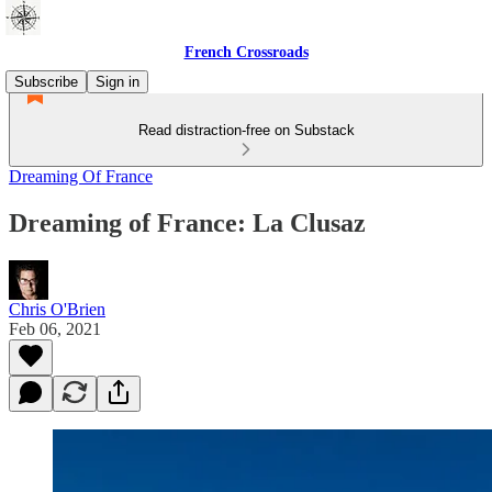
French Crossroads
Subscribe
Sign in
Read distraction-free on Substack
Dreaming Of France
Dreaming of France: La Clusaz
Chris O'Brien
Feb 06, 2021