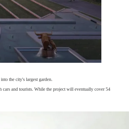
nto the city's largest garden.
 cars and tourists. While the project will eventually cover 54