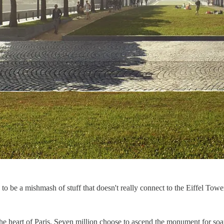
 be a mishmash of stuff that doesn't really connect to the Eiffel Tower, 
 the heart of Paris. Seven million choose to ascend the monument for so