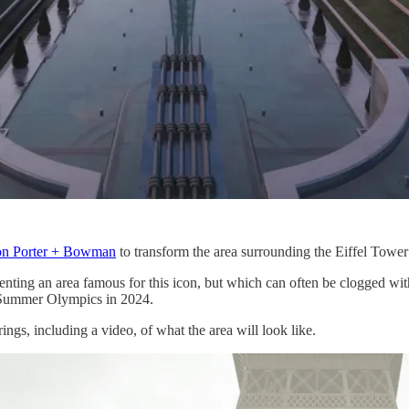
on Porter + Bowman
to transform the area surrounding the Eiffel Tower i
nting an area famous for this icon, but which can often be clogged with
he Summer Olympics in 2024.
ings, including a video, of what the area will look like.