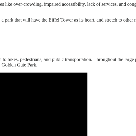
sues like over-crowding, impaired accessibility, lack of services, and co
 park that will have the Eiffel Tower as its heart, and stretch to other
 to bikes, pedestrians, and public transportation. Throughout the large p
s Golden Gate Park.