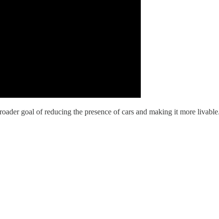
y's broader goal of reducing the presence of cars and making it more liv