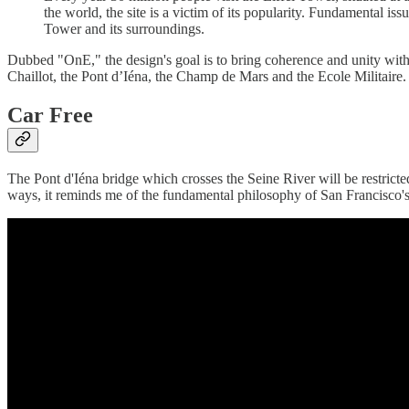
the world, the site is a victim of its popularity. Fundamental is
Tower and its surroundings.
Dubbed "OnE," the design's goal is to bring coherence and unity with a
Chaillot, the Pont d’Iéna, the Champ de Mars and the Ecole Militaire.
Car Free
The Pont d'Iéna bridge which crosses the Seine River will be restricted
ways, it reminds me of the fundamental philosophy of San Francisco'