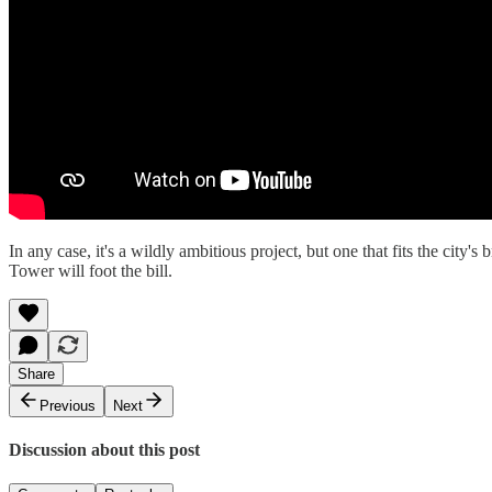
In any case, it's a wildly ambitious project, but one that fits the cit
Tower will foot the bill.
Share
Previous
Next
Discussion about this post