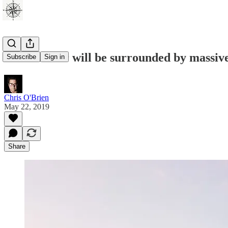
Eiffel Tower will be surrounded by massi
Subscribe
Sign in
Chris O'Brien
May 22, 2019
Share