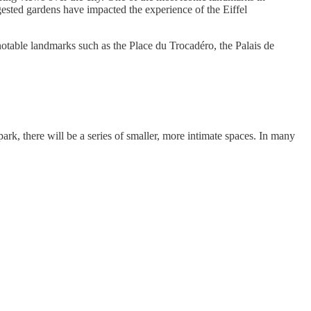
ngested gardens have impacted the experience of the Eiffel
 notable landmarks such as the Place du Trocadéro, the Palais de
ark, there will be a series of smaller, more intimate spaces. In many