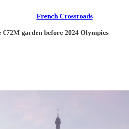
French Crossroads
ve €72M garden before 2024 Olympics