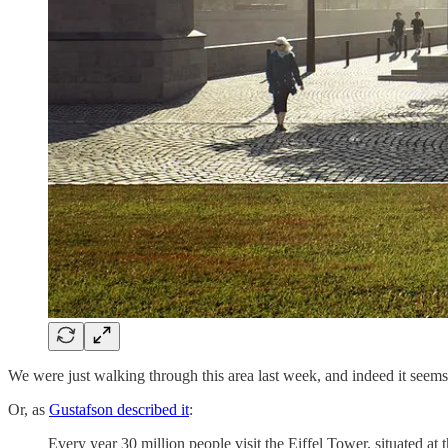
We were just walking through this area last week, and indeed it seems to
Or, as
Gustafson described it
:
Every year 30 million people visit the Eiffel Tower, situated at