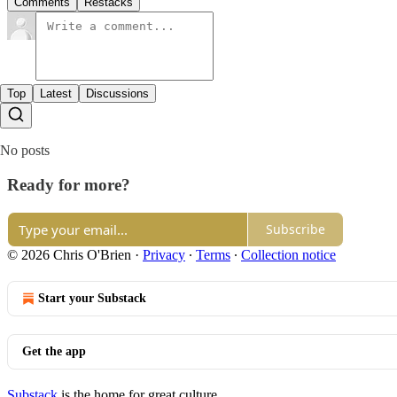
Comments
Restacks
Top
Latest
Discussions
No posts
Ready for more?
Subscribe
© 2026 Chris O'Brien
·
Privacy
∙
Terms
∙
Collection notice
Start your Substack
Get the app
Substack
is the home for great culture