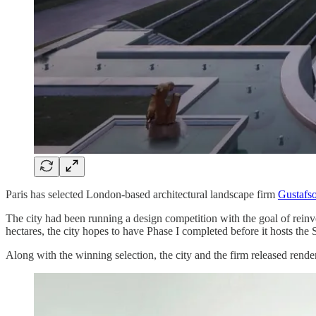
Paris has selected London-based architectural landscape firm
Gustafs
The city had been running a design competition with the goal of reinve
hectares, the city hopes to have Phase I completed before it hosts t
Along with the winning selection, the city and the firm released render