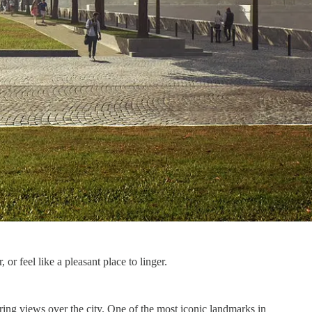
or feel like a pleasant place to linger.
aring views over the city. One of the most iconic landmarks in