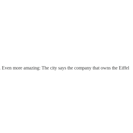
able. Even more amazing: The city says the company that owns the Eiffel