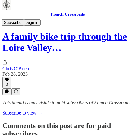
French Crossroads
Guides
Subscribe
Sign in
A family bike trip through the
Loire Valley…
Chris O'Brien
Feb 28, 2023
4
This thread is only visible to paid subscribers of French Crossroads
Subscribe to view →
Comments on this post are for paid
subscribers