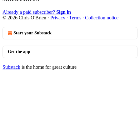
Already a paid subscriber?
Sign in
© 2026 Chris O'Brien
·
Privacy
∙
Terms
∙
Collection notice
Start your Substack
Get the app
Substack
is the home for great culture