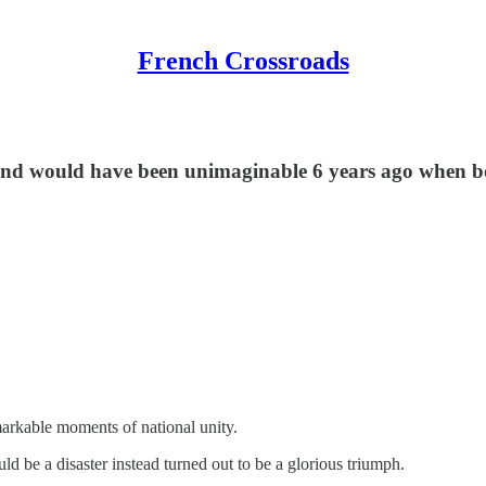
French Crossroads
end would have been unimaginable 6 years ago when boo
markable moments of national unity.
e a disaster instead turned out to be a glorious triumph.