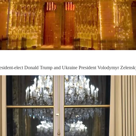
President-elect Donald Trump and Ukraine President Volodymyr Zelensk