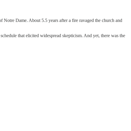
 of Notre Dame. About 5.5 years after a fire ravaged the church and
chedule that elicited widespread skepticism. And yet, there was the