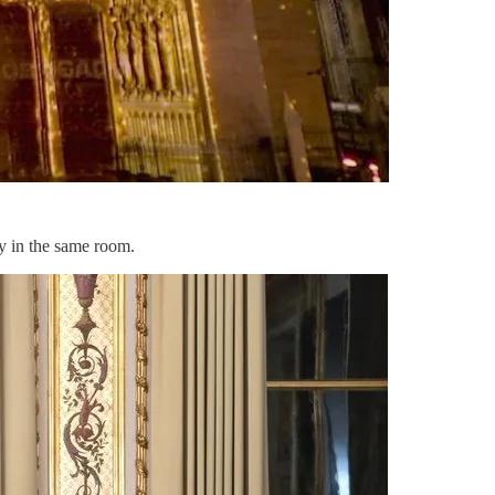
y in the same room.