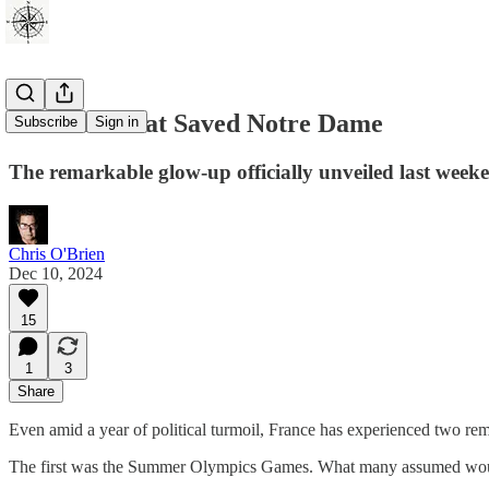
The Fire That Saved Notre Dame
Subscribe
Sign in
The remarkable glow-up officially unveiled last week
Chris O'Brien
Dec 10, 2024
15
1
3
Share
Even amid a year of political turmoil, France has experienced two re
The first was the Summer Olympics Games. What many assumed would b