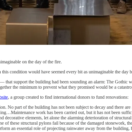
aginable on the day of the fire.
n this condition would have seemed every bit as unimaginable the day be
t — that support the building had been sounding an alarm: The Gothic 
 together the minimum to prevent what they promised would be a catastr
bsite
, a group created to find international donors to fund renovations:
n. No part of the building has not been subject to decay and there are 
ilding…Maintenance work has been carried out, but it has not been suffici
and decorative elements, let alone the alarming deterioration of structur
 one of these structural pylons fail because of the damaged stonework, 
rform an essential role of projecting rainwater away from the building