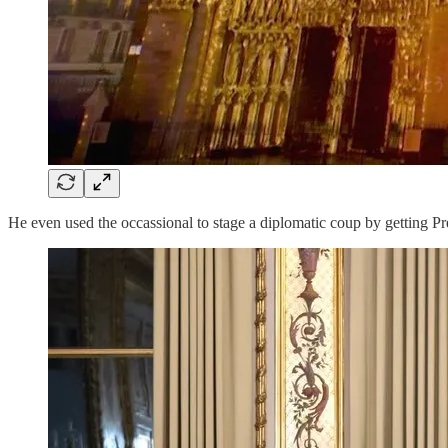
He even used the occassional to stage a diplomatic coup by getting 