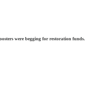
sters were begging for restoration funds.