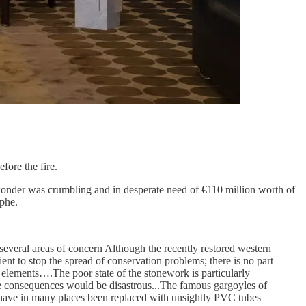
fore the fire.
wonder was crumbling and in desperate need of €110 million worth of
ophe.
several areas of concern Although the recently restored western
ent to stop the spread of conservation problems; there is no part
al elements….The poor state of the stonework is particularly
the consequences would be disastrous...The famous gargoyles of
, have in many places been replaced with unsightly PVC tubes