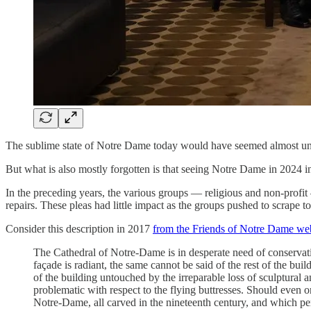
The sublime state of Notre Dame today would have seemed almost unim
But what is also mostly forgotten is that seeing Notre Dame in 2024 i
In the preceding years, the various groups — religious and non-profi
repairs. These pleas had little impact as the groups pushed to scrape
Consider this description in 2017
from the Friends of Notre Dame we
The Cathedral of Notre-Dame is in desperate need of conservatio
façade is radiant, the same cannot be said of the rest of the bu
of the building untouched by the irreparable loss of sculptural 
problematic with respect to the flying buttresses. Should even
Notre-Dame, all carved in the nineteenth century, and which pe