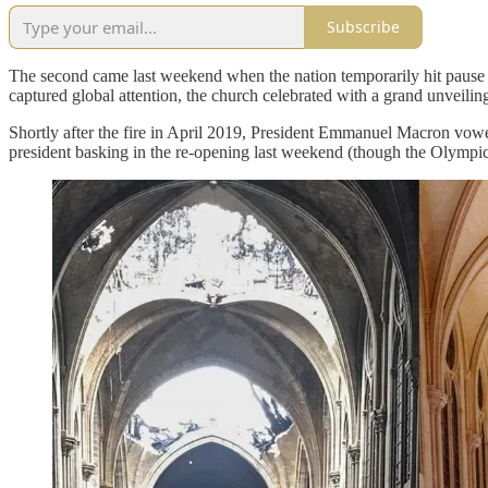
Subscribe
The second came last weekend when the nation temporarily hit pause 
captured global attention, the church celebrated with a grand unveilin
Shortly after the fire in April 2019, President Emmanuel Macron vowe
president basking in the re-opening last weekend (though the Olympi