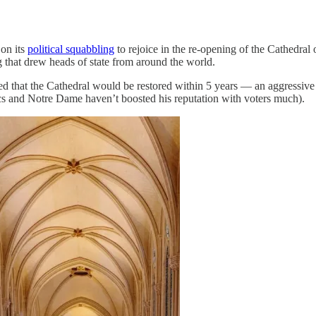
on its
political squabbling
to rejoice in the re-opening of the Cathedral
g that drew heads of state from around the world.
d that the Cathedral would be restored within 5 years — an aggressive s
cs and Notre Dame haven’t boosted his reputation with voters much).