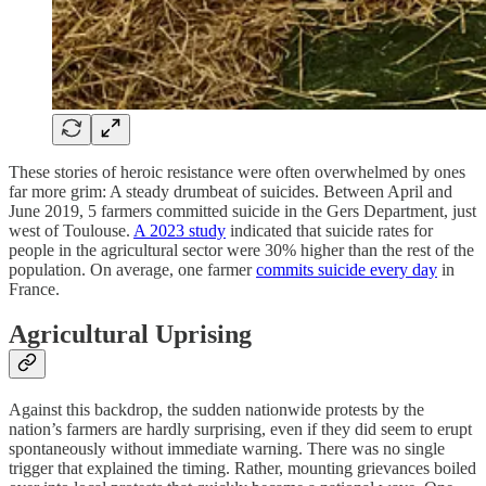
These stories of heroic resistance were often overwhelmed by ones
far more grim: A steady drumbeat of suicides. Between April and
June 2019, 5 farmers committed suicide in the Gers Department, just
west of Toulouse.
A 2023 study
indicated that suicide rates for
people in the agricultural sector were 30% higher than the rest of the
population. On average, one farmer
commits suicide every day
in
France.
Agricultural Uprising
Against this backdrop, the sudden nationwide protests by the
nation’s farmers are hardly surprising, even if they did seem to erupt
spontaneously without immediate warning. There was no single
trigger that explained the timing. Rather, mounting grievances boiled