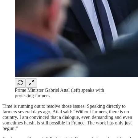
Prime Minister Gabriel Attal (left) speaks with
protesting farmers.
Time is running out to resolve those issues. Speaking directly to
farmers several days ago, Attal said: “Without farmers, there is no
country. I am convinced that a dialogue, even demanding and even
sometimes harsh, is still possible in France. The work has only just
begun.”