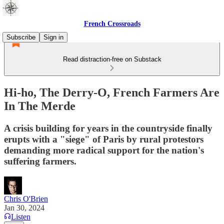
French Crossroads
Subscribe
Sign in
Read distraction-free on Substack
Hi-ho, The Derry-O, French Farmers Are
In The Merde
A crisis building for years in the countryside finally
erupts with a "siege" of Paris by rural protestors
demanding more radical support for the nation's
suffering farmers.
Chris O'Brien
Jan 30, 2024
Listen