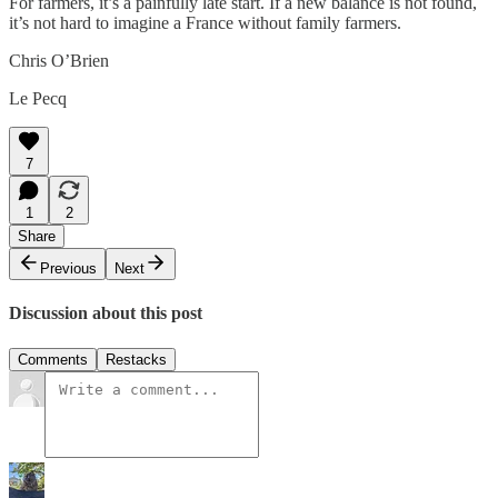
For farmers, it’s a painfully late start. If a new balance is not found,
it’s not hard to imagine a France without family farmers.
Chris O’Brien
Le Pecq
7
1
2
Share
Previous
Next
Discussion about this post
Comments
Restacks