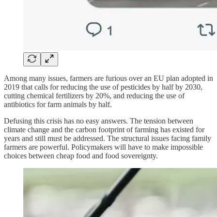
Among many issues, farmers are furious over an EU plan adopted in
2019 that calls for reducing the use of pesticides by half by 2030,
cutting chemical fertilizers by 20%, and reducing the use of
antibiotics for farm animals by half.
Defusing this crisis has no easy answers. The tension between
climate change and the carbon footprint of farming has existed for
years and still must be addressed. The structural issues facing family
farmers are powerful. Policymakers will have to make impossible
choices between cheap food and food sovereignty.