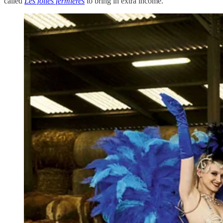
called
Les folies fermières
to bring in extra income.