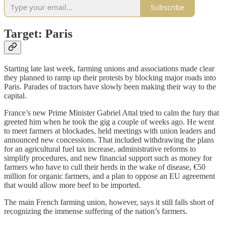
Subscribe
Target: Paris
Starting late last week, farming unions and associations made clear
they planned to ramp up their protests by blocking major roads into
Paris. Parades of tractors have slowly been making their way to the
capital.
France’s new Prime Minister Gabriel Attal tried to calm the fury that
greeted him when he took the gig a couple of weeks ago. He went
to meet farmers at blockades, held meetings with union leaders and
announced new concessions. That included withdrawing the plans
for an agricultural fuel tax increase, administrative reforms to
simplify procedures, and new financial support such as money for
farmers who have to cull their herds in the wake of disease, €50
million for organic farmers, and a plan to oppose an EU agreement
that would allow more beef to be imported.
The main French farming union, however, says it still falls short of
recognizing the immense suffering of the nation’s farmers.