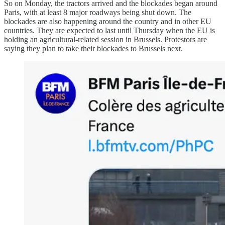
So on Monday, the tractors arrived and the blockades began around
Paris, with at least 8 major roadways being shut down. The
blockades are also happening around the country and in other EU
countries. They are expected to last until Thursday when the EU is
holding an agricultural-related session in Brussels. Protestors are
saying they plan to take their blockades to Brussels next.