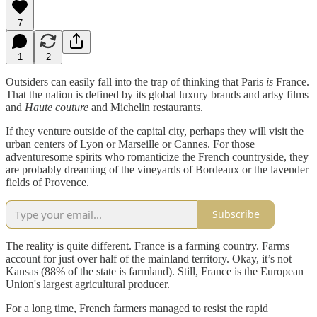
7
1
2
Outsiders can easily fall into the trap of thinking that Paris
is
France.
That the nation is defined by its global luxury brands and artsy films
and
Haute couture
and Michelin restaurants.
If they venture outside of the capital city, perhaps they will visit the
urban centers of Lyon or Marseille or Cannes. For those
adventuresome spirits who romanticize the French countryside, they
are probably dreaming of the vineyards of Bordeaux or the lavender
fields of Provence.
Subscribe
The reality is quite different. France is a farming country. Farms
account for just over half of the mainland territory. Okay, it’s not
Kansas (88% of the state is farmland). Still, France is the European
Union's largest agricultural producer.
For a long time, French farmers managed to resist the rapid