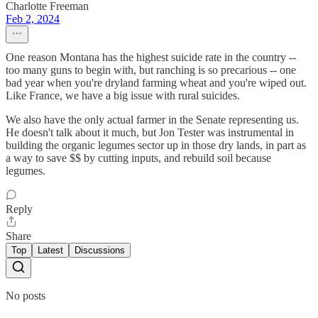
Charlotte Freeman
Feb 2, 2024
One reason Montana has the highest suicide rate in the country --
too many guns to begin with, but ranching is so precarious -- one
bad year when you're dryland farming wheat and you're wiped out.
Like France, we have a big issue with rural suicides.
We also have the only actual farmer in the Senate representing us.
He doesn't talk about it much, but Jon Tester was instrumental in
building the organic legumes sector up in those dry lands, in part as
a way to save $$ by cutting inputs, and rebuild soil because
legumes.
Reply
Share
Top
Latest
Discussions
No posts