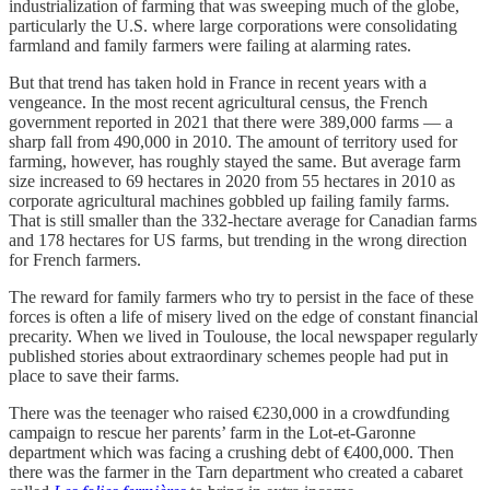
industrialization of farming that was sweeping much of the globe,
particularly the U.S. where large corporations were consolidating
farmland and family farmers were failing at alarming rates.
But that trend has taken hold in France in recent years with a
vengeance. In the most recent agricultural census, the French
government reported in 2021 that there were 389,000 farms — a
sharp fall from 490,000 in 2010. The amount of territory used for
farming, however, has roughly stayed the same. But average farm
size increased to 69 hectares in 2020 from 55 hectares in 2010 as
corporate agricultural machines gobbled up failing family farms.
That is still smaller than the 332-hectare average for Canadian farms
and 178 hectares for US farms, but trending in the wrong direction
for French farmers.
The reward for family farmers who try to persist in the face of these
forces is often a life of misery lived on the edge of constant financial
precarity. When we lived in Toulouse, the local newspaper regularly
published stories about extraordinary schemes people had put in
place to save their farms.
There was the teenager who raised €230,000 in a crowdfunding
campaign to rescue her parents’ farm in the Lot-et-Garonne
department which was facing a crushing debt of €400,000. Then
there was the farmer in the Tarn department who created a cabaret