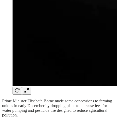
Prime Minister Elisabeth Borne made some concessions to farming
unions in early December by dropping plans to increase fees for
water pumping and pesticide use designed to reduce agricultural
pollution.