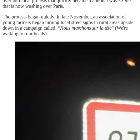
over into local protests that quickly became a national wave. One
that is now washing over Paris.
The protests began quietly. In late November, an association of
young farmers began turning local street signs in rural areas upside
down in a campaign called, “
Nous marchons sur la tête
” (We're
walking on our heads).