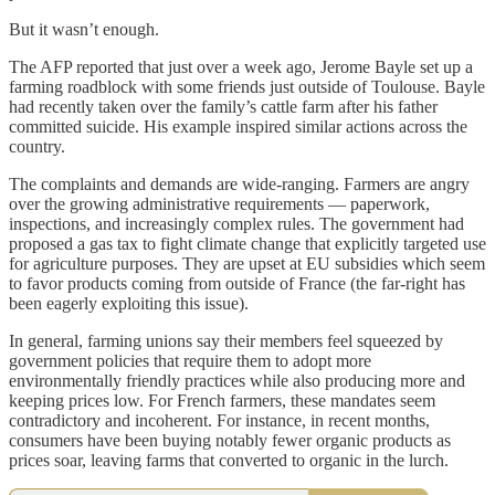
But it wasn’t enough.
The AFP reported that just over a week ago, Jerome Bayle set up a
farming roadblock with some friends just outside of Toulouse. Bayle
had recently taken over the family’s cattle farm after his father
committed suicide. His example inspired similar actions across the
country.
The complaints and demands are wide-ranging. Farmers are angry
over the growing administrative requirements — paperwork,
inspections, and increasingly complex rules. The government had
proposed a gas tax to fight climate change that explicitly targeted use
for agriculture purposes. They are upset at EU subsidies which seem
to favor products coming from outside of France (the far-right has
been eagerly exploiting this issue).
In general, farming unions say their members feel squeezed by
government policies that require them to adopt more
environmentally friendly practices while also producing more and
keeping prices low. For French farmers, these mandates seem
contradictory and incoherent. For instance, in recent months,
consumers have been buying notably fewer organic products as
prices soar, leaving farms that converted to organic in the lurch.