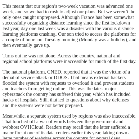
This meant that our region’s two-week vacation was advanced one
week, and so we had to rush to adjust our plans. But we weren’t the
only ones caught unprepared. Although France has been somewhat
successfully organizing distance learning since the first lockdown
last year, day one last week was a disaster with the various distance
learning platforms crashing. Our son tried to access the platforms for
a couple of hours on Tuesday morning (Monday was a holiday), and
then eventually gave up.
Turns out he was not alone. Across the country, national and
regional school platforms were inaccessible for much of the first day.
The national platform, CNED, reported that it was the victim of a
denial of service attack or DDOS. That means external hackers
flooded the system with requests to overload it and prevent students
and teachers from getting online. This was the latest major
cyberattack the country has suffered this year, which has included
hacks of hospitals. Still, that led to questions about why defenses
and the systems were not better prepared.
Meanwhile, a separate system used by regions was also inaccessible.
That touched off a war of words between the government and
webhost OVHCloud. Readers may recall that the latter suffered a
major fire at one of its data centers earlier this year, taking down a
large number of websites across the country for several days.