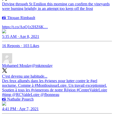
Driving through St Emilion this morning can confirm the vineyards
were burning brightly in an attempt too keep off the frost
📸 Titouan Rimbault
https://t.co/AoQ1r2HZ6K…
5:35 AM · Apr 8, 2021
16 Reposts
·
103 Likes
Mohamed Moulay
@mkmoulay
C'est devenu une habitude...
Des feux allumés dans les
#vignes
pour lutter contre le
#gel
nocturne. Comme à
#MontlouissurLoire
. Un travail exceptionnel.
Soutien à tous les
#vignerons
de notre Région
#CentreValdeLoire
#timp
@RCValdeLoire
@fbonneau
📸 Nathalie Pouech
4:41 PM · Apr 7, 2021