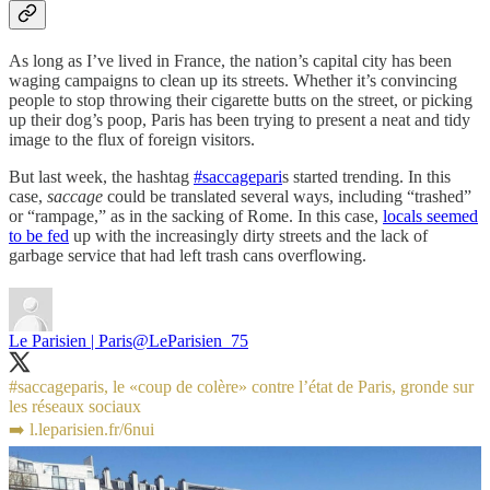
As long as I’ve lived in France, the nation’s capital city has been
waging campaigns to clean up its streets. Whether it’s convincing
people to stop throwing their cigarette butts on the street, or picking
up their dog’s poop, Paris has been trying to present a neat and tidy
image to the flux of foreign visitors.
But last week, the hashtag
#saccagepari
s started trending. In this
case,
saccage
could be translated several ways, including “trashed”
or “rampage,” as in the sacking of Rome. In this case,
locals seemed
to be fed
up with the increasingly dirty streets and the lack of
garbage service that had left trash cans overflowing.
Le Parisien | Paris
@LeParisien_75
#saccageparis
, le «coup de colère» contre l’état de Paris, gronde sur
les réseaux sociaux
➡️
l.leparisien.fr/6nui