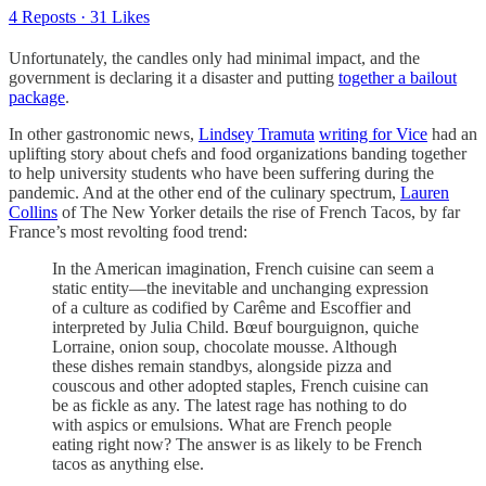
4 Reposts
·
31 Likes
Unfortunately, the candles only had minimal impact, and the
government is declaring it a disaster and putting
together a bailout
package
.
In other gastronomic news,
Lindsey Tramuta
writing for Vice
had an
uplifting story about chefs and food organizations banding together
to help university students who have been suffering during the
pandemic. And at the other end of the culinary spectrum,
Lauren
Collins
of The New Yorker details the rise of French Tacos, by far
France’s most revolting food trend:
In the American imagination, French cuisine can seem a
static entity—the inevitable and unchanging expression
of a culture as codified by Carême and Escoffier and
interpreted by Julia Child. Bœuf bourguignon, quiche
Lorraine, onion soup, chocolate mousse. Although
these dishes remain standbys, alongside pizza and
couscous and other adopted staples, French cuisine can
be as fickle as any. The latest rage has nothing to do
with aspics or emulsions. What are French people
eating right now? The answer is as likely to be French
tacos as anything else.