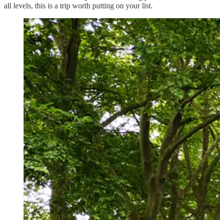
all levels, this is a trip worth putting on your list.