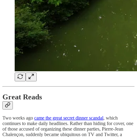
Great Reads
Two weeks ago
came the great secret dinner scandal
, which
continues to make daily headlines. Rather than hiding for cover, one
of those accused of organizing these dinner parties, Pierre-Jean
Chalençon, suddenly became ubiquitous on TV and Twitter, a