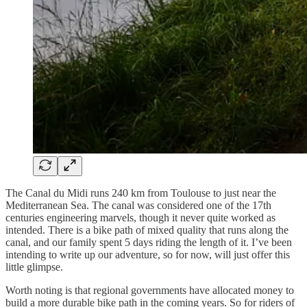
The Canal du Midi runs 240 km from Toulouse to just near the
Mediterranean Sea. The canal was considered one of the 17th
centuries engineering marvels, though it never quite worked as
intended. There is a bike path of mixed quality that runs along the
canal, and our family spent 5 days riding the length of it. I’ve been
intending to write up our adventure, so for now, will just offer this
little glimpse.
Worth noting is that regional governments have allocated money to
build a more durable bike path in the coming years. So for riders of