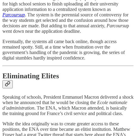
for high school seniors to finish uploading all their university
application information to a centralized system known as
Parcoursup
. The system is the perennial source of controversy for
the way students get selected and the confusion around how those
decisions are made. But adding to that annual anxiety,
Parcoursu
p
went down near the application deadline.
Eventually, the systems all came back online, though access
remained spotty. Still, at a time when frustration over the
government’s handling of the pandemic is growing, the series of
digital stumbles hardly inspired confidence.
Eliminating Elites
Speaking of schools, President Emmanuel Macron delivered a shock
when he announced that he would be closing the
Ecole nationale
d’administration
. The ENA, which Macron attended, is basically
the training ground for France’s civil service and political class.
While the idea originally was to create greater access to these
positions, the ENA over time became an elitist institution. Matthew
Fraser had a great Twitter thread that starts here about the ENA’s