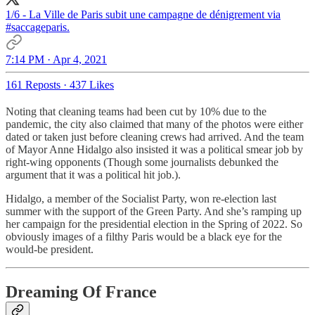
1/6 - La Ville de Paris subit une campagne de dénigrement via
#saccageparis
.
7:14 PM · Apr 4, 2021
161 Reposts
·
437 Likes
Noting that cleaning teams had been cut by 10% due to the
pandemic, the city also claimed that many of the photos were either
dated or taken just before cleaning crews had arrived. And the team
of Mayor Anne Hidalgo also insisted it was a political smear job by
right-wing opponents (Though some journalists debunked the
argument that it was a political hit job.).
Hidalgo, a member of the Socialist Party, won re-election last
summer with the support of the Green Party. And she’s ramping up
her campaign for the presidential election in the Spring of 2022. So
obviously images of a filthy Paris would be a black eye for the
would-be president.
Dreaming Of France