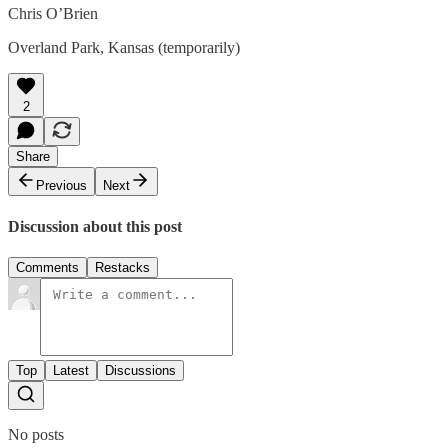
Chris O’Brien
Overland Park, Kansas (temporarily)
2
Share
Previous
Next
Discussion about this post
Comments
Restacks
Top
Latest
Discussions
No posts