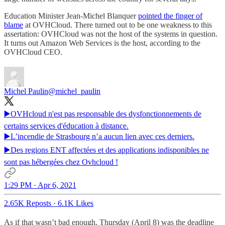
Education Minister Jean-Michel Blanquer
pointed the finger of
blame
at OVHCloud. There turned out to be one weakness to this
assertation: OVHCloud was not the host of the systems in question.
It turns out Amazon Web Services is the host, according to the
OVHCloud CEO.
Michel Paulin
@michel_paulin
▶️OVHcloud n'est pas responsable des dysfonctionnements de
certains services d'éducation à distance.
▶️L’incendie de Strasbourg n’a aucun lien avec ces derniers.
▶️Des regions ENT affectées et des applications indisponibles ne
sont pas hébergées chez Ovhcloud !
1:29 PM · Apr 6, 2021
2.65K Reposts
·
6.1K Likes
As if that wasn’t bad enough, Thursday (April 8) was the deadline