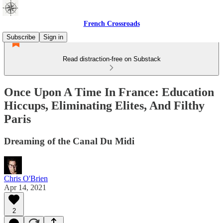
French Crossroads
Subscribe
Sign in
Read distraction-free on Substack
Once Upon A Time In France: Education
Hiccups, Eliminating Elites, And Filthy
Paris
Dreaming of the Canal Du Midi
Chris O'Brien
Apr 14, 2021
2