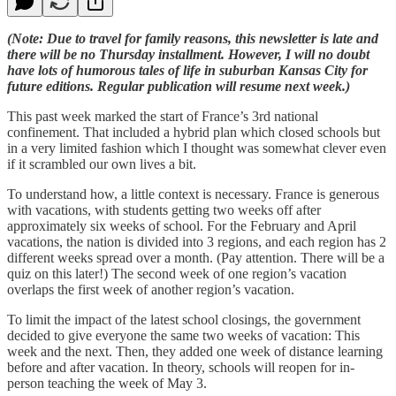
(Note: Due to travel for family reasons, this newsletter is late and
there will be no Thursday installment. However, I will no doubt
have lots of humorous tales of life in suburban Kansas City for
future editions. Regular publication will resume next week.)
This past week marked the start of France’s 3rd national
confinement. That included a hybrid plan which closed schools but
in a very limited fashion which I thought was somewhat clever even
if it scrambled our own lives a bit.
To understand how, a little context is necessary. France is generous
with vacations, with students getting two weeks off after
approximately six weeks of school. For the February and April
vacations, the nation is divided into 3 regions, and each region has 2
different weeks spread over a month. (Pay attention. There will be a
quiz on this later!) The second week of one region’s vacation
overlaps the first week of another region’s vacation.
To limit the impact of the latest school closings, the government
decided to give everyone the same two weeks of vacation: This
week and the next. Then, they added one week of distance learning
before and after vacation. In theory, schools will reopen for in-
person teaching the week of May 3.