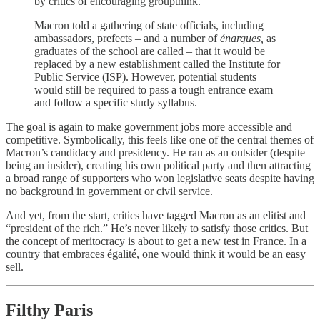
by critics of encouraging groupthink.
Macron told a gathering of state officials, including
ambassadors, prefects – and a number of
énarques,
as
graduates of the school are called – that it would be
replaced by a new establishment called the Institute for
Public Service (ISP). However, potential students
would still be required to pass a tough entrance exam
and follow a specific study syllabus.
The goal is again to make government jobs more accessible and
competitive. Symbolically, this feels like one of the central themes of
Macron’s candidacy and presidency. He ran as an outsider (despite
being an insider), creating his own political party and then attracting
a broad range of supporters who won legislative seats despite having
no background in government or civil service.
And yet, from the start, critics have tagged Macron as an elitist and
“president of the rich.” He’s never likely to satisfy those critics. But
the concept of meritocracy is about to get a new test in France. In a
country that embraces égalité, one would think it would be an easy
sell.
Filthy Paris