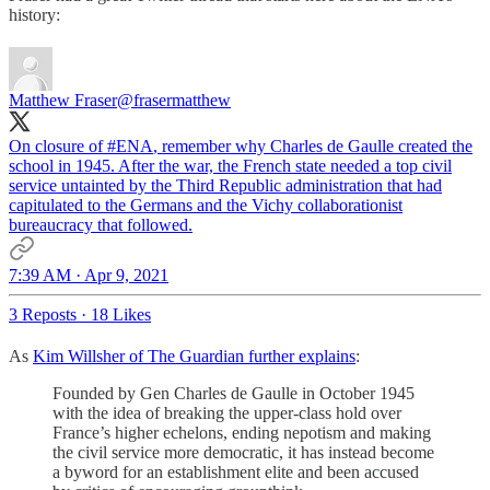
history:
Matthew Fraser
@frasermatthew
On closure of
#ENA
, remember why Charles de Gaulle created the
school in 1945. After the war, the French state needed a top civil
service untainted by the Third Republic administration that had
capitulated to the Germans and the Vichy collaborationist
bureaucracy that followed.
7:39 AM · Apr 9, 2021
3 Reposts
·
18 Likes
As
Kim Willsher of The Guardian further explains
:
Founded by Gen Charles de Gaulle in October 1945
with the idea of breaking the upper-class hold over
France’s higher echelons, ending nepotism and making
the civil service more democratic, it has instead become
a byword for an establishment elite and been accused