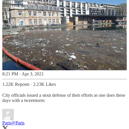
8:21 PM · Apr 3, 2021
1.22K Reposts
·
2.23K Likes
City officials issued a stout defense of their efforts as one does these
days with a tweetstorm:
Paris
@Paris