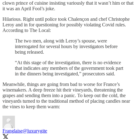
clown prince of cuisine insisting variously that it wasn’t him or that
it was an April Fool’s joke.
Hilarious. Right until police took Chalençon and chef Christophe
Leroy and in for questioning for possibly violating Covid rules.
According to The Local:
The two men, along with Leroy’s spouse, were
interrogated for several hours by investigators before
being released.
“At this stage of the investigation, there is no evidence
that indicates any members of the government took part
in the dinners being investigated,” prosecutors said.
Meanwhile, things are going from bad to worse for France’s
winemakers. A deep freeze hit their vineyards, threatening the
grapes and sending them into a panic. To keep out the cold, the
vineyards turned to the traditional method of placing candles near
the vines to keep them warm:
Franglaise
@luxurygite