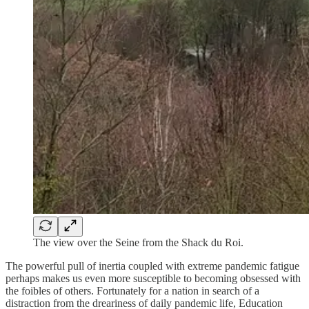
The view over the Seine from the Shack du Roi.
The powerful pull of inertia coupled with extreme pandemic fatigue
perhaps makes us even more susceptible to becoming obsessed with
the foibles of others. Fortunately for a nation in search of a
distraction from the dreariness of daily pandemic life, Education