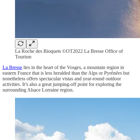
La Roche des Bioquets ©OT2022 La Bresse Office of
Tourism
La Bresse
lies in the heart of the Vosges, a mountain region in
eastern France that is less heralded than the Alps or Pyrénées but
nonetheless offers spectacular vistas and year-round outdoor
activities. It’s also a great jumping-off point for exploring the
surrounding Alsace Lorraine region.