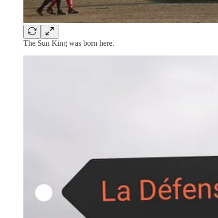
The Sun King was born here.