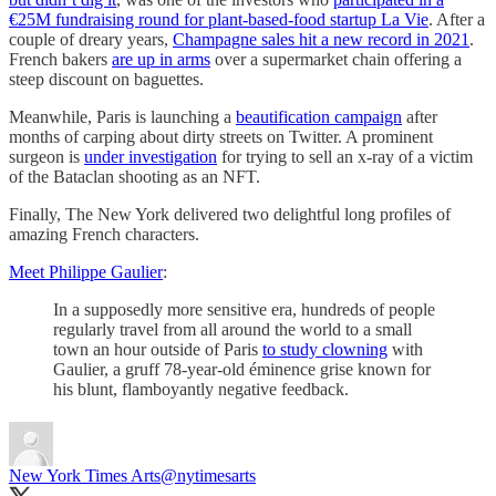
€25M fundraising round for plant-based-food startup La Vie
. After a
couple of dreary years,
Champagne sales hit a new record in 2021
.
French bakers
are up in arms
over a supermarket chain offering a
steep discount on baguettes.
Meanwhile, Paris is launching a
beautification campaign
after
months of carping about dirty streets on Twitter. A prominent
surgeon is
under investigation
for trying to sell an x-ray of a victim
of the Bataclan shooting as an NFT.
Finally, The New York delivered two delightful long profiles of
amazing French characters.
Meet Philippe Gaulier
:
In a supposedly more sensitive era, hundreds of people
regularly travel from all around the world to a small
town an hour outside of Paris
to study clowning
with
Gaulier, a gruff 78-year-old éminence grise known for
his blunt, flamboyantly negative feedback.
New York Times Arts
@nytimesarts