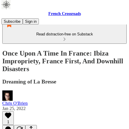
French Crossroads
Subscribe
Sign in
Read distraction-free on Substack
Once Upon A Time In France: Ibiza
Impropriety, France First, And Downhill
Disasters
Dreaming of La Bresse
Chris O'Brien
Jan 25, 2022
1