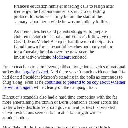
France’s education minister is facing calls to resign after
it emerged he had announced a strict Covid-testing
protocol for schools shortly before the start of the
January school term while he was on holiday in Ibiza.
As French teachers and parents struggled to prepare
children’s return to school amid France’s fifth wave of
Covid, Jean-Michel Blanquer had flown to the Spanish
island known for its beautiful beaches and party culture
for a four-day holiday over the new year, the
investigative website
Mediapart
reported.
French teachers tried to leverage this outrage into a series of national
strikes
that largely fizzled
. And there wasn’t much evidence that this
had dented President Macron’s standing in the polls as continues to
chug along, even as he
continues to pretend to be coy about whether
he will run again
while clearly on the campaign trail.
Blanquer’s scandals also had a hard time competing with the far
more entertaining meltdown of Boris Johnson’s career across the
water where disclosures about government parties that violated
Covid restrictions seemed to threaten to bring down his
administration.
Most delightfully, the Johnson imbroglio gave rise to British