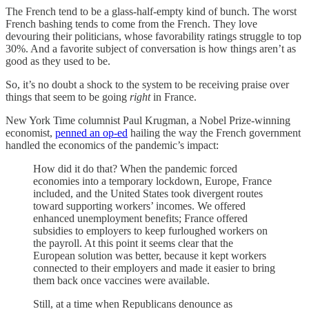
The French tend to be a glass-half-empty kind of bunch. The worst
French bashing tends to come from the French. They love
devouring their politicians, whose favorability ratings struggle to top
30%. And a favorite subject of conversation is how things aren’t as
good as they used to be.
So, it’s no doubt a shock to the system to be receiving praise over
things that seem to be going
right
in France.
New York Time columnist Paul Krugman, a Nobel Prize-winning
economist,
penned an op-ed
hailing the way the French government
handled the economics of the pandemic’s impact:
How did it do that? When the pandemic forced
economies into a temporary lockdown, Europe, France
included, and the United States took divergent routes
toward supporting workers’ incomes. We offered
enhanced unemployment benefits; France offered
subsidies to employers to keep furloughed workers on
the payroll. At this point it seems clear that the
European solution was better, because it kept workers
connected to their employers and made it easier to bring
them back once vaccines were available.
Still, at a time when Republicans denounce as