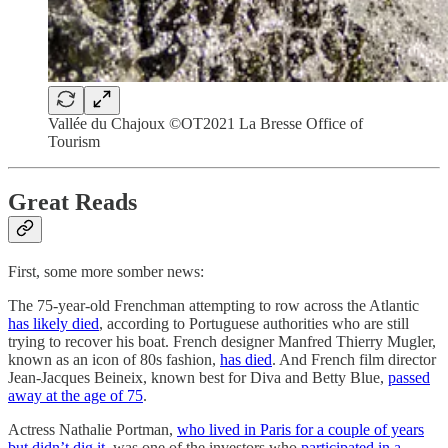
Vallée du Chajoux ©OT2021 La Bresse Office of
Tourism
Great Reads
First, some more somber news:
The 75-year-old Frenchman attempting to row across the Atlantic
has likely died
, according to Portuguese authorities who are still
trying to recover his boat. French designer Manfred Thierry Mugler,
known as an icon of 80s fashion,
has died
. And French film director
Jean-Jacques Beineix, known best for Diva and Betty Blue,
passed
away at the age of 75
.
Actress Nathalie Portman,
who lived in Paris for a couple of years
but didn’t dig it
, was one of the investors who
participated in a