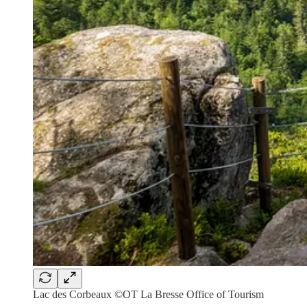
Lac des Corbeaux ©OT La Bresse Office of Tourism