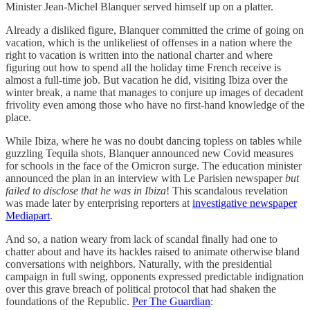
Minister Jean-Michel Blanquer served himself up on a platter.
Already a disliked figure, Blanquer committed the crime of going on
vacation, which is the unlikeliest of offenses in a nation where the
right to vacation is written into the national charter and where
figuring out how to spend all the holiday time French receive is
almost a full-time job. But vacation he did, visiting Ibiza over the
winter break, a name that manages to conjure up images of decadent
frivolity even among those who have no first-hand knowledge of the
place.
While Ibiza, where he was no doubt dancing topless on tables while
guzzling Tequila shots, Blanquer announced new Covid measures
for schools in the face of the Omicron surge. The education minister
announced the plan in an interview with Le Parisien newspaper
but
failed to disclose that he was in Ibiza
! This scandalous revelation
was made later by enterprising reporters at
investigative newspaper
Mediapart
.
And so, a nation weary from lack of scandal finally had one to
chatter about and have its hackles raised to animate otherwise bland
conversations with neighbors. Naturally, with the presidential
campaign in full swing, opponents expressed predictable indignation
over this grave breach of political protocol that had shaken the
foundations of the Republic.
Per The Guardian
: