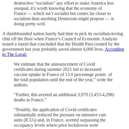
destructive “socialism” any effort to make America less
unequal, it’s worth knowing that the economy of
France — which isn’t socialist but comes far closer to
socialism than anything Democrats might propose — is
doing pretty well.
A dumbfounded nation barely had time to pick its socialism-loving
chin off the floor when France’s Council of Economic Analysis
issued a report that concluded that the Health Pass created by the
government last year probably saved almost 4,000 lives.
According
to The Local:
We estimate that the announcement of Covid
certificates during summer 2021 led to increased
vaccine uptake in France of 13.0 percentage points of
the total population until the end of the year,” write the
authors.
“Further, this averted an additional 3,979 (3,453‐4,298)
deaths in France.”
“Notably, the application of Covid certificates
substantially reduced the pressure on intensive care
units (ICUs) and, in France, averted surpassing the
occupancy levels where prior lockdowns were