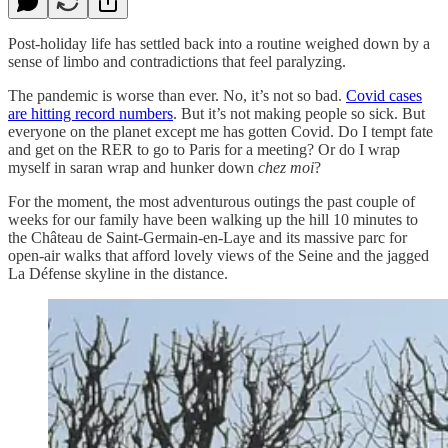
Post-holiday life has settled back into a routine weighed down by a
sense of limbo and contradictions that feel paralyzing.
The pandemic is worse than ever. No, it’s not so bad.
Covid cases
are hitting record numbers
. But it’s not making people so sick. But
everyone on the planet except me has gotten Covid. Do I tempt fate
and get on the RER to go to Paris for a meeting? Or do I wrap
myself in saran wrap and hunker down
chez moi
?
For the moment, the most adventurous outings the past couple of
weeks for our family have been walking up the hill 10 minutes to
the Château de Saint-Germain-en-Laye and its massive parc for
open-air walks that afford lovely views of the Seine and the jagged
La Défense skyline in the distance.