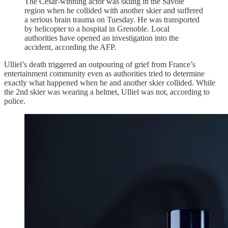
The Cesar-winning actor was skiing in the Savoie
region when he collided with another skier and suffered
a serious brain trauma on Tuesday. He was transported
by helicopter to a hospital in Grenoble. Local
authorities have opened an investigation into the
accident, according the AFP.
Ulliel’s death triggered an outpouring of grief from France’s
entertainment community even as authorities tried to determine
exactly what happened when he and another skier collided. While
the 2nd skier was wearing a helmet, Ulliel was not, according to
police.