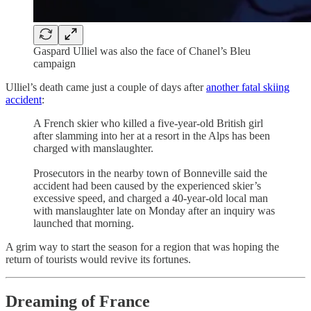
Gaspard Ulliel was also the face of Chanel’s Bleu
campaign
Ulliel’s death came just a couple of days after
another fatal skiing
accident
:
A French skier who killed a five-year-old British girl
after slamming into her at a resort in the Alps has been
charged with manslaughter.
Prosecutors in the nearby town of Bonneville said the
accident had been caused by the experienced skier’s
excessive speed, and charged a 40-year-old local man
with manslaughter late on Monday after an inquiry was
launched that morning.
A grim way to start the season for a region that was hoping the
return of tourists would revive its fortunes.
Dreaming of France