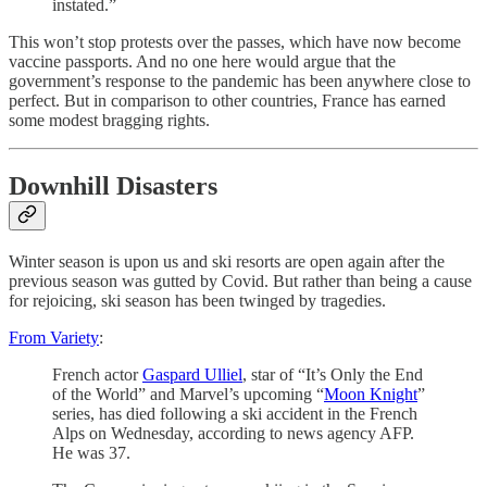
instated.”
This won’t stop protests over the passes, which have now become
vaccine passports. And no one here would argue that the
government’s response to the pandemic has been anywhere close to
perfect. But in comparison to other countries, France has earned
some modest bragging rights.
Downhill Disasters
Winter season is upon us and ski resorts are open again after the
previous season was gutted by Covid. But rather than being a cause
for rejoicing, ski season has been twinged by tragedies.
From Variety
:
French actor
Gaspard Ulliel
, star of “It’s Only the End
of the World” and Marvel’s upcoming “
Moon Knight
”
series, has died following a ski accident in the French
Alps on Wednesday, according to news agency AFP.
He was 37.