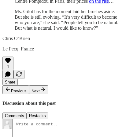
Centre Pompidou in Paris, their prices
on the rise
…
Ms. Gilot has for the moment laid her brushes aside.
But she is still evolving. “It’s very difficult to become
who you are,” she said. “People tell you to be natural.
But what is natural, I would like to know?”
Chris O’Brien
Le Pecq, France
1
Share
Previous
Next
Discussion about this post
Comments
Restacks