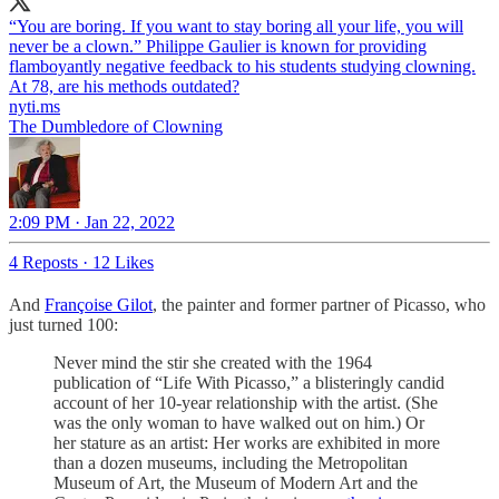
“You are boring. If you want to stay boring all your life, you will
never be a clown.” Philippe Gaulier is known for providing
flamboyantly negative feedback to his students studying clowning.
At 78, are his methods outdated?
nyti.ms
The Dumbledore of Clowning
2:09 PM · Jan 22, 2022
4 Reposts
·
12 Likes
And
Françoise Gilot
, the painter and former partner of Picasso, who
just turned 100:
Never mind the stir she created with the 1964
publication of “Life With Picasso,” a blisteringly candid
account of her 10-year relationship with the artist. (She
was the only woman to have walked out on him.) Or
her stature as an artist: Her works are exhibited in more
than a dozen museums, including the Metropolitan
Museum of Art, the Museum of Modern Art and the