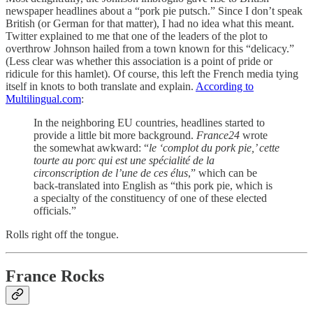
newspaper headlines about a “pork pie putsch.” Since I don’t speak
British (or German for that matter), I had no idea what this meant.
Twitter explained to me that one of the leaders of the plot to
overthrow Johnson hailed from a town known for this “delicacy.”
(Less clear was whether this association is a point of pride or
ridicule for this hamlet). Of course, this left the French media tying
itself in knots to both translate and explain.
According to
Multilingual.com
:
In the neighboring EU countries, headlines started to
provide a little bit more background.
France24
wrote
the somewhat awkward: “
le ‘complot du pork pie,’ cette
tourte au porc qui est une spécialité de la
circonscription de l’une de ces élus
,” which can be
back-translated into English as “this pork pie, which is
a specialty of the constituency of one of these elected
officials.”
Rolls right off the tongue.
France Rocks