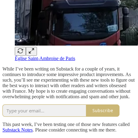
Église Saint-Ambroise de Paris
While I’ve been writing on Substack for a couple of years, it
continues to introduce some impressive product improvements. As
such, you’ll see me experimenting with these new tools to figure out
the best ways to interact with other readers and writers obsessed
with France. My hope is to create engaging conversations without
overwhelming people with notifications and spam and other junk.
Subscribe
This past week, I’ve been testing one of those new features called
Substack Notes
. Please consider connecting with me there.