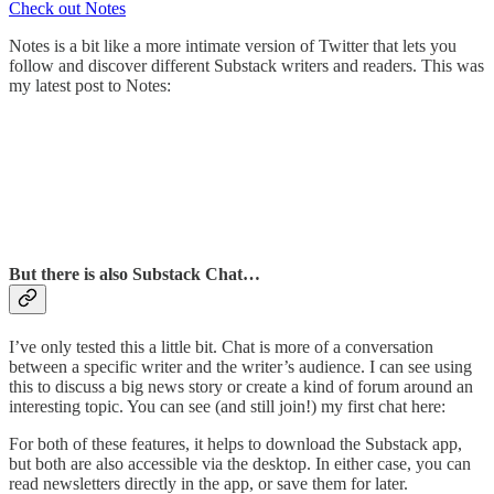
Check out Notes
Notes is a bit like a more intimate version of Twitter that lets you
follow and discover different Substack writers and readers. This was
my latest post to Notes:
But there is also Substack Chat…
I’ve only tested this a little bit. Chat is more of a conversation
between a specific writer and the writer’s audience. I can see using
this to discuss a big news story or create a kind of forum around an
interesting topic. You can see (and still join!) my first chat here:
For both of these features, it helps to download the Substack app,
but both are also accessible via the desktop. In either case, you can
read newsletters directly in the app, or save them for later.