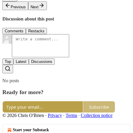
Previous
Next
Discussion about this post
Comments
Restacks
Top
Latest
Discussions
No posts
Ready for more?
Subscribe
© 2026 Chris O'Brien
·
Privacy
∙
Terms
∙
Collection notice
Start your Substack