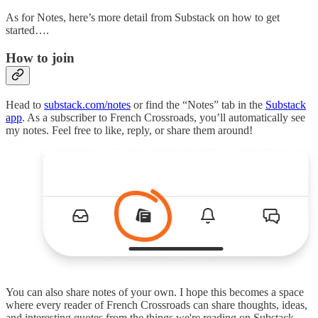
As for Notes, here’s more detail from Substack on how to get
started….
How to join
Head to
substack.com/notes
or find the “Notes” tab in the
Substack
app
. As a subscriber to French Crossroads, you’ll automatically see
my notes. Feel free to like, reply, or share them around!
You can also share notes of your own. I hope this becomes a space
where every reader of French Crossroads can share thoughts, ideas,
and interesting quotes from the things we're reading on Substack