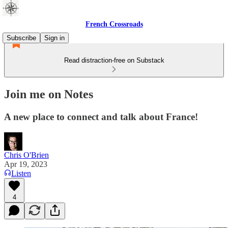
French Crossroads
Subscribe
Sign in
Read distraction-free on Substack
Join me on Notes
A new place to connect and talk about France!
Chris O'Brien
Apr 19, 2023
Listen
4