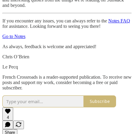
and beyond.
If you encounter any issues, you can always refer to the
Notes FAQ
for assistance. Looking forward to seeing you there!
Go to Notes
As always, feedback is welcome and appreciated!
Chris O’Brien
Le Pecq
French Crossroads is a reader-supported publication. To receive new
posts and support my work, consider becoming a free or paid
subscriber.
Subscribe
4
Share