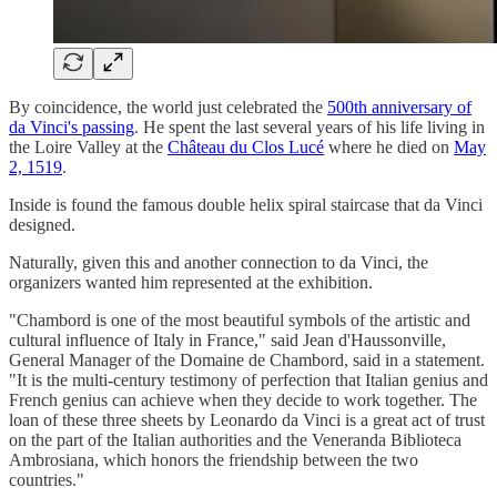
By coincidence, the world just celebrated the
500th anniversary of
da Vinci's passing
. He spent the last several years of his life living in
the Loire Valley at the
Château du Clos Lucé
where he died on
May
2, 1519
.
Inside is found the famous double helix spiral staircase that da Vinci
designed.
Naturally, given this and another connection to da Vinci, the
organizers wanted him represented at the exhibition.
"Chambord is one of the most beautiful symbols of the artistic and
cultural influence of Italy in France," said Jean d'Haussonville,
General Manager of the Domaine de Chambord, said in a statement.
"It is the multi-century testimony of perfection that Italian genius and
French genius can achieve when they decide to work together. The
loan of these three sheets by Leonardo da Vinci is a great act of trust
on the part of the Italian authorities and the Veneranda Biblioteca
Ambrosiana, which honors the friendship between the two
countries."