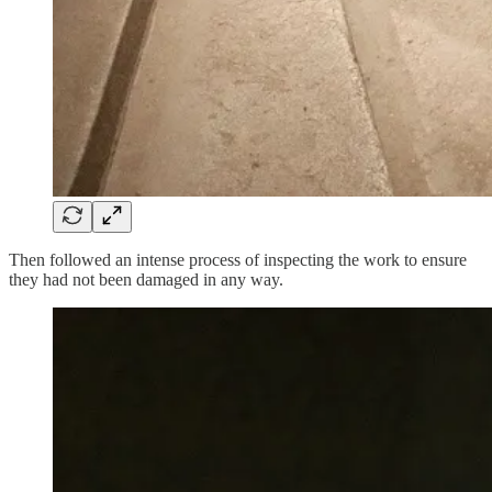
Then followed an intense process of inspecting the work to ensure
they had not been damaged in any way.