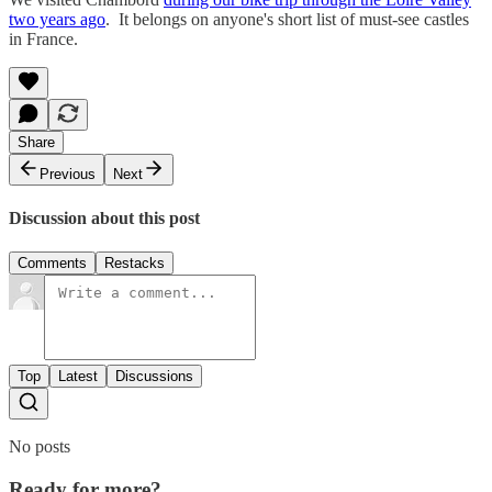
two years ago
. It belongs on anyone's short list of must-see castles
in France.
Share
Previous
Next
Discussion about this post
Comments
Restacks
Top
Latest
Discussions
No posts
Ready for more?