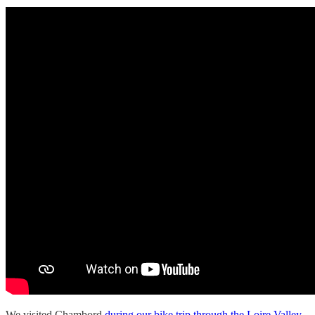
We visited Chambord
during our bike trip through the Loire Valley