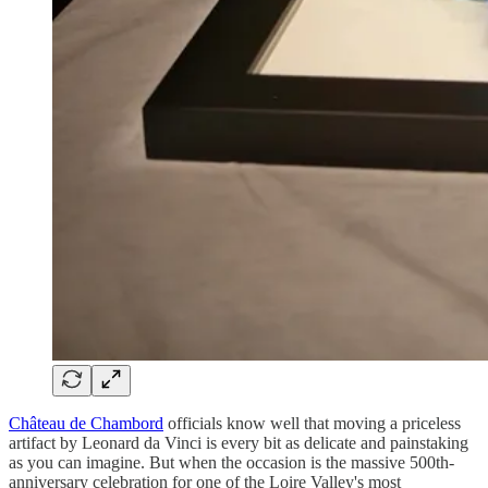
Château de Chambord
officials know well that moving a priceless
artifact by Leonard da Vinci is every bit as delicate and painstaking
as you can imagine. But when the occasion is the massive 500th-
anniversary celebration for one of the Loire Valley's most