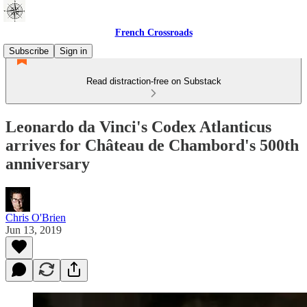
French Crossroads
Subscribe
Sign in
Read distraction-free on Substack
Leonardo da Vinci's Codex Atlanticus
arrives for Château de Chambord's 500th
anniversary
Chris O'Brien
Jun 13, 2019