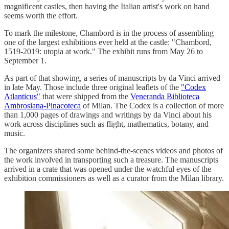
magnificent castles, then having the Italian artist's work on hand
seems worth the effort.
To mark the milestone, Chambord is in the process of assembling
one of the largest exhibitions ever held at the castle: "Chambord,
1519-2019: utopia at work." The exhibit runs from May 26 to
September 1.
As part of that showing, a series of manuscripts by da Vinci arrived
in late May. Those include three original leaflets of the
"Codex
Atlanticus"
that were shipped from the
Veneranda Biblioteca
Ambrosiana-Pinacoteca
of Milan. The Codex is a collection of more
than 1,000 pages of drawings and writings by da Vinci about his
work across disciplines such as flight, mathematics, botany, and
music.
The organizers shared some behind-the-scenes videos and photos of
the work involved in transporting such a treasure. The manuscripts
arrived in a crate that was opened under the watchful eyes of the
exhibition commissioners as well as a curator from the Milan library.