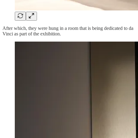
After which, they were hung in a room that is being dedicated to da
Vinci as part of the exhibition.