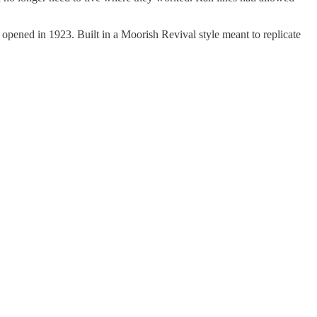
 opened in 1923. Built in a Moorish Revival style meant to replicate