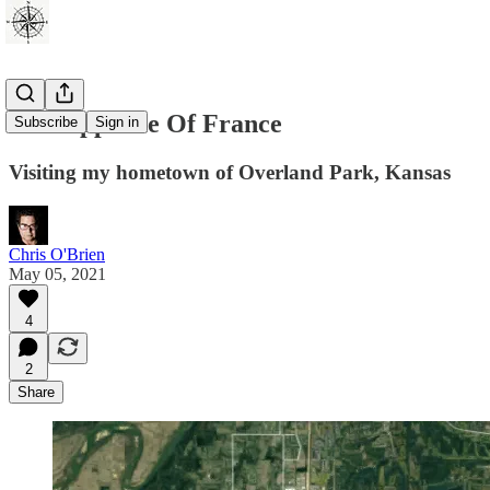
The Opposite Of France
Subscribe
Sign in
Visiting my hometown of Overland Park, Kansas
Chris O'Brien
May 05, 2021
4
2
Share