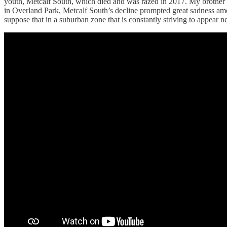
youth, Metcalf South, which died and was razed in 2017. My brother o
in Overland Park, Metcalf South’s decline prompted great sadness amo
suppose that in a suburban zone that is constantly striving to appear n