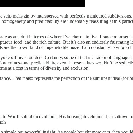
e strip malls zip by interspersed with perfectly manicured subdivisions
e homogeneity and predictability are undeniably reassuring at this particu
made as an adult in terms of where I’ve chosen to live. France represents
tuous food, and the rich culture. But it’s also an endlessly frustrating 
tails are their own kind of impenetrable maze. I am constantly having to 
e yoke off my shoulders. Certainly, some of that is a factor of language
 orderliness and predictability, even if those values wouldn’t be seductiv
me at a cost in terms of diversity and exclusion.
rance. That it also represents the perfection of the suburban ideal (for b
World War II suburban evolution. His housing development, Levittown, o
ols.
ad a simple but powerful insight: As people bought more cars, they woul