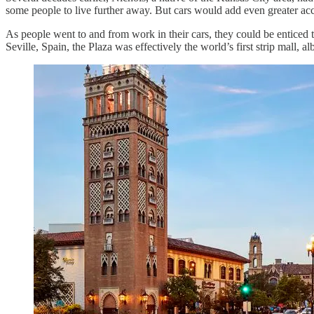
some people to live further away. But cars would add even greater acce
As people went to and from work in their cars, they could be enticed 
Seville, Spain, the Plaza was effectively the world’s first strip mall, al