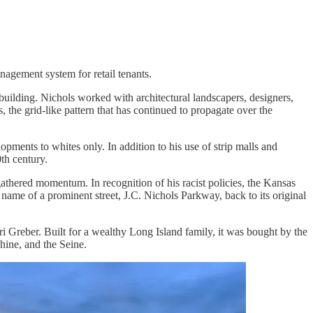
anagement system for retail tenants.
ilding. Nichols worked with architectural landscapers, designers,
 the grid-like pattern that has continued to propagate over the
pments to whites only. In addition to his use of strip malls and
th century.
athered momentum. In recognition of his racist policies, the Kansas
 name of a prominent street, J.C. Nichols Parkway, back to its original
ri Greber. Built for a wealthy Long Island family, it was bought by the
hine, and the Seine.