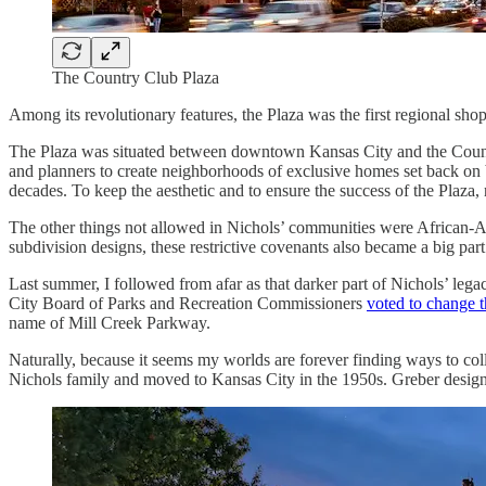
The Country Club Plaza
Among its revolutionary features, the Plaza was the first regional shop
The Plaza was situated between downtown Kansas City and the Country
and planners to create neighborhoods of exclusive homes set back on bi
decades. To keep the aesthetic and to ensure the success of the Plaza, 
The other things not allowed in Nichols’ communities were African-Ame
subdivision designs, these restrictive covenants also became a big par
Last summer, I followed from afar as that darker part of Nichols’ leg
City Board of Parks and Recreation Commissioners
voted to change 
name of Mill Creek Parkway.
Naturally, because it seems my worlds are forever finding ways to coll
Nichols family and moved to Kansas City in the 1950s. Greber designed