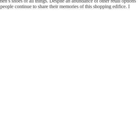
n’s shoes of all things. Despite an abundance of other retail options
eople continue to share their memories of this shopping edifice. I