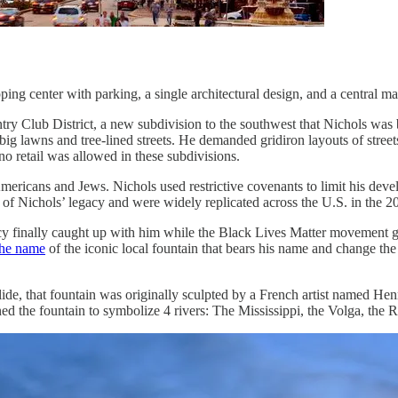
ping center with parking, a single architectural design, and a central m
 Club District, a new subdivision to the southwest that Nichols was bu
g lawns and tree-lined streets. He demanded gridiron layouts of streets,
no retail was allowed in these subdivisions.
ricans and Jews. Nichols used restrictive covenants to limit his develo
t of Nichols’ legacy and were widely replicated across the U.S. in the 20
acy finally caught up with him while the Black Lives Matter movement g
the name
of the iconic local fountain that bears his name and change the
ide, that fountain was originally sculpted by a French artist named Hen
 the fountain to symbolize 4 rivers: The Mississippi, the Volga, the R