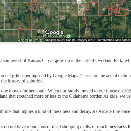
 southwest of Kansas City. I grew up in the city of Overland Park, which
ignment grid superimposed by Google Maps. These are the actual main roa
 the history of suburbia.
as one moves further south. When our family moved to our house on 102
land that stretched more or less to the Oklahoma border. As kids, we use
 suburbs that implies a kind of messiness and decay. As Arcade Fire on
h, do not have mountains of dead shopping malls, or much messiness for