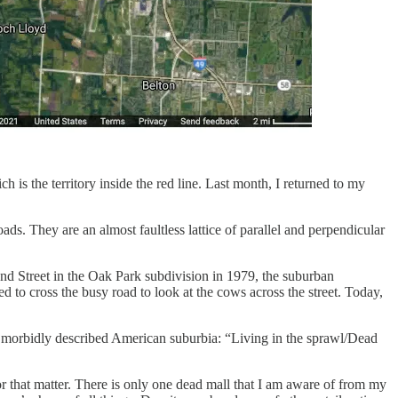
 is the territory inside the red line. Last month, I returned to my
ds. They are an almost faultless lattice of parallel and perpendicular
nd Street in the Oak Park subdivision in 1979, the suburban
d to cross the busy road to look at the cows across the street. Today,
ce morbidly described American suburbia: “Living in the sprawl/Dead
 that matter. There is only one dead mall that I am aware of from my