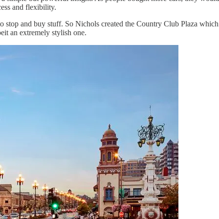
ss and flexibility.
to stop and buy stuff. So Nichols created the Country Club Plaza which
beit an extremely stylish one.