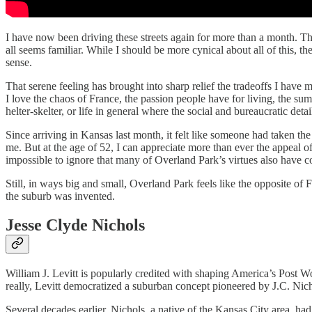
I have now been driving these streets again for more than a month. Th
all seems familiar. While I should be more cynical about all of this, th
sense.
That serene feeling has brought into sharp relief the tradeoffs I have 
I love the chaos of France, the passion people have for living, the sump
helter-skelter, or life in general where the social and bureaucratic de
Since arriving in Kansas last month, it felt like someone had taken th
me. But at the age of 52, I can appreciate more than ever the appeal of
impossible to ignore that many of Overland Park’s virtues also have co
Still, in ways big and small, Overland Park feels like the opposite of F
the suburb was invented.
Jesse Clyde Nichols
William J. Levitt is popularly credited with shaping America’s Post 
really, Levitt democratized a suburban concept pioneered by J.C. Nich
Several decades earlier, Nichols, a native of the Kansas City area, h