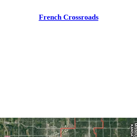
French Crossroads