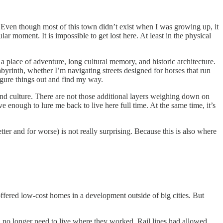
. Even though most of this town didn’t exist when I was growing up, it
lar moment. It is impossible to get lost here. At least in the physical
 a place of adventure, long cultural memory, and historic architecture.
labyrinth, whether I’m navigating streets designed for horses that run
figure things out and find my way.
 and culture. There are not those additional layers weighing down on
e enough to lure me back to live here full time. At the same time, it’s
etter and for worse) is not really surprising. Because this is also where
ffered low-cost homes in a development outside of big cities. But
d no longer need to live where they worked. Rail lines had allowed