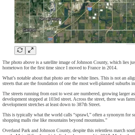
The photo above is a satellite image of Johnson County, which lies just
hometown for the first time since I moved to France in 2014.
What’s notable about that photo are the white lines. This is not an al
streets that are the foundation of one the most well-planned suburbs in
The streets running from east to west are numbered, growing larger 
development stopped at 103rd street. Across the street, there was farm
development stretches at least down to 387th Street.
This is typically what the world calls “sprawl,” often a synonym for
shopping malls rise like mountains beyond mountains.”
Overland Park and Johnson County, despite this relentless march sout