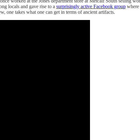
nce worked at the Jones department store at Metcalf South selling wome
ng locals and gave rise to a
surprisingly active Facebook group
where p
ew, one takes what one can get in terms of ancient artifacts.