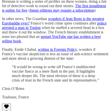
Brennan is writing a series of profiles on these women, doing a fair
bit of detective work to round out their stories.
The first installment
is online for free
(
future editions may require a subscription
).
In other news, The Guardian
wonders if Jean Reno is the greatest
Eurobaddie ever?
France’s weird crime spree continues after
police
arrested a man in Toulon
when he stuffed a severed head in a box
and threw it out the window. The French literary establishment is
none too pleased that an
upstart YouTube star has written a best
selling book
.
Finally, Emile Chabal,
writing in Foreign Policy
, wonders if
France’s vaccine skepticism is less an issue of anti-science sentiment
and more about a growing distrust of the state:
“It would be wrong to write off France’s multifaceted
vaccine fiasco as a mere flash in the pan. It highlights
much deeper ills. The most obvious of these is a deep
crisis of trust in the French state and its representatives.”
Chris O’Brien
Toulouse, France