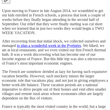
Upon moving to France in late August 2014, we scrambled to get
our kids enrolled in French schools, a process that took a couple of
weeks before they finally began attending in the second half of
September. Our relief that they were finally starting was cut short
when we learned that in just two weeks they would begin a TWO
WEEK VACATION.
After recovering from that initial shock, we collected ourselves and
managed
to plan a wonderful week in the Pyrénées
. We hiked, we
ate at local restaurants, and we even visited our first French thermal
bath. It was a week discovering what has become one of our
favorite regions of France. But this little trip was also a microcosm
of France’s most important economic engines.
The French are somehow derided as lazy for having such expansive
vacation benefits. However, such mockery misses the larger
economic role that vacations play, and not just in giving employees a
better work-life balance. These vacation periods are a national
imperative to drive people out of their homes and visit often smaller
villages and remote rural areas whose economies often are largely
dependent on the flux of visitors.
France is typically the most visited country in the world, but a large