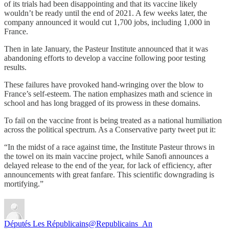
of its trials had been disappointing and that its vaccine likely
wouldn’t be ready until the end of 2021. A few weeks later, the
company announced it would cut 1,700 jobs, including 1,000 in
France.
Then in late January, the Pasteur Institute announced that it was
abandoning efforts to develop a vaccine following poor testing
results.
These failures have provoked hand-wringing over the blow to
France’s self-esteem. The nation emphasizes math and science in
school and has long bragged of its prowess in these domains.
To fail on the vaccine front is being treated as a national humiliation
across the political spectrum. As a Conservative party tweet put it:
“In the midst of a race against time, the Institute Pasteur throws in
the towel on its main vaccine project, while Sanofi announces a
delayed release to the end of the year, for lack of efficiency, after
announcements with great fanfare. This scientific downgrading is
mortifying.”
Députés Les Républicains
@Republicains_An