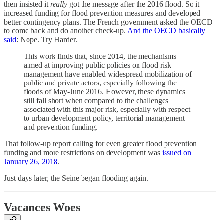
then insisted it
really
got the message after the 2016 flood. So it
increased funding for flood prevention measures and developed
better contingency plans. The French government asked the OECD
to come back and do another check-up.
And the OECD basically
said
: Nope. Try Harder.
This work finds that, since 2014, the mechanisms
aimed at improving public policies on flood risk
management have enabled widespread mobilization of
public and private actors, especially following the
floods of May-June 2016. However, these dynamics
still fall short when compared to the challenges
associated with this major risk, especially with respect
to urban development policy, territorial management
and prevention funding.
That follow-up report calling for even greater flood prevention
funding and more restrictions on development was
issued on
January 26, 2018
.
Just days later, the Seine began flooding again.
Vacances Woes