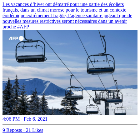
Les vacances d’hiver ont démarré pour une partie des écoliers
français, dans un climat morose pour le tourisme et un contexte
épidémique extrêmement fragile, l’agence sanitaire jugeant que de
nouvelles mesures restrictives seront nécessaires dans un avenir
proche
#AFP
4:06 PM · Feb 6, 2021
9 Reposts
·
21 Likes