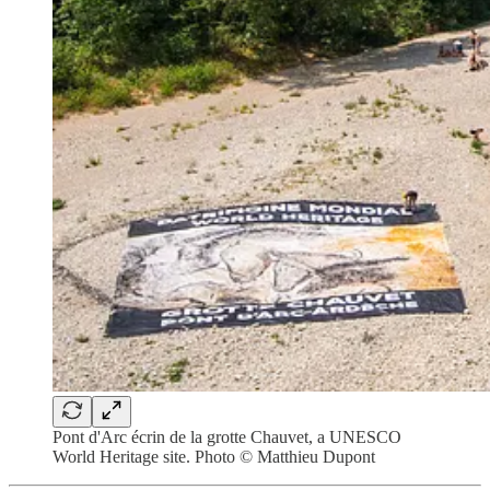
Pont d'Arc écrin de la grotte Chauvet, a UNESCO
World Heritage site. Photo © Matthieu Dupont