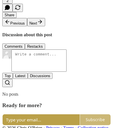
2
Share
Previous
Next
Discussion about this post
Comments
Restacks
Top
Latest
Discussions
No posts
Ready for more?
Subscribe
© 2026 Chris O'Brien
·
Privacy
∙
Terms
∙
Collection notice