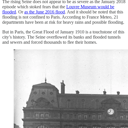
The rising Seine does not appear to be as severe as the January 2018
episode which stoked fears that the
Louvre Museum would be
flooded
. Or
as the June 2016 flood
. And it should be noted that this
flooding is not confined to Paris. According to France Meteo, 21
departments have been at risk for heavy rains and possible flooding.
But in Paris, the Great Flood of January 1910 is a touchstone of this
city’s history. The Seine overflowed its banks and flooded tunnels
and sewers and forced thousands to flee their homes.