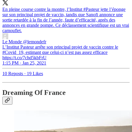
En pleine course contre la montre, l’Institut
#Pasteur
jette l’éponge
sur son principal projet de vaccin, tandis que Sanofi annonce une
sortie retardée à la fin de l’année, faute d’efficacité, après des
annonces en grande pompe. Ce déclassement scientifique est un vrai
camouflet.
Le Monde
@lemondefr
L’Institut Pasteur arrête son principal projet de vaccin contre le
#Covid_19, estimant que celui-ci n’est pas assez efficace
https://t.co/7chd5kbFrU
1:15 PM · Jan 25, 2021
10 Reposts
·
19 Likes
Dreaming Of France