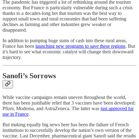
The pandemic has triggered a lot of rethinking around the tourism
economy. But France is particularly vulnerable during such a crisis
thanks to a decades-long bet that tourism was the best way to
support small town and rural economies that had been suffering
declines as farming and other industries grew weaker or
disappeared.
In addition to pumping huge sums of cash into these rural areas,
France has been
launching new programs to save these regions
. But
it’s hard to see what economic catalyst will change their downward
trajectory.
Sanofi’s Sorrows
While vaccine campaigns remain uneven throughout the world,
there has been justifiable relief that 3 vaccines have been developed:
Pfizer, Moderna, and AstraZeneca. The latter was
just approved for
use in France
.
But making equally big news here has been the failure of French
institutions to successfully develop the nation’s own version of the
vaccine. Last December, pharmaceutical giant Sanofi said the results