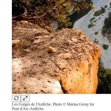
Les Gorges de l'Ardèche. Photo © Marina Geray for
Pont d'Arc-Ardèche.