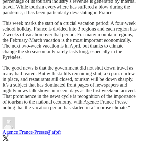
percentage of its tourism industry’s revenue is generated by internal
travel. While tourism everywhere has suffered a blow during the
pandemic, it has been particularly devastating in France.
This week marks the start of a crucial vacation period: A four-week
school holiday. France is divided into 3 regions and each region has
2 weeks of vacation over that period. For many mountain regions,
the February-March vacation is the most important economically.
The next two-week vacation is in April, but thanks to climate
change the ski season only rarely lasts long, especially in the
Pyrénées.
The good news is that the government did not shut down travel as
many had feared. But with ski lifts remaining shut, a 6 p.m. curfew
in place, and restaurants still closed, tourism will be down sharply.
It’s a subject that has dominated front pages of newspapers and
nightly news talk shows in recent days as the first weekend arrived.
That prominence in the news cycle is recognition of the importance
of tourism to the national economy, with Agence France Presse
noting that the vacation period has started in a “morose climate.”
Agence France-Presse
@afpfr