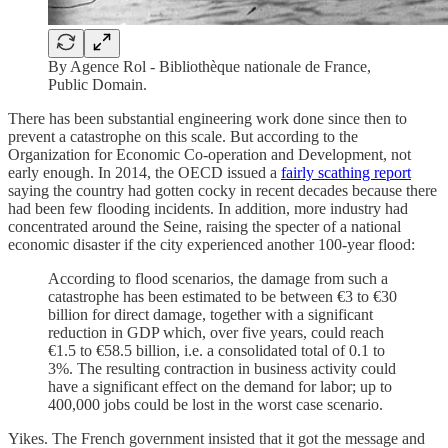
By Agence Rol - Bibliothèque nationale de France,
Public Domain.
There has been substantial engineering work done since then to
prevent a catastrophe on this scale. But according to the
Organization for Economic Co-operation and Development, not
early enough. In 2014, the OECD issued a
fairly scathing report
saying the country had gotten cocky in recent decades because there
had been few flooding incidents. In addition, more industry had
concentrated around the Seine, raising the specter of a national
economic disaster if the city experienced another 100-year flood:
According to flood scenarios, the damage from such a
catastrophe has been estimated to be between €3 to €30
billion for direct damage, together with a significant
reduction in GDP which, over five years, could reach
€1.5 to €58.5 billion, i.e. a consolidated total of 0.1 to
3%. The resulting contraction in business activity could
have a significant effect on the demand for labor; up to
400,000 jobs could be lost in the worst case scenario.
Yikes. The French government insisted that it got the message and