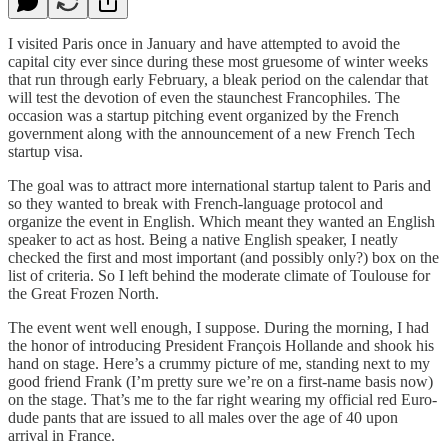
I visited Paris once in January and have attempted to avoid the
capital city ever since during these most gruesome of winter weeks
that run through early February, a bleak period on the calendar that
will test the devotion of even the staunchest Francophiles. The
occasion was a startup pitching event organized by the French
government along with the announcement of a new French Tech
startup visa.
The goal was to attract more international startup talent to Paris and
so they wanted to break with French-language protocol and
organize the event in English. Which meant they wanted an English
speaker to act as host. Being a native English speaker, I neatly
checked the first and most important (and possibly only?) box on the
list of criteria. So I left behind the moderate climate of Toulouse for
the Great Frozen North.
The event went well enough, I suppose. During the morning, I had
the honor of introducing President François Hollande and shook his
hand on stage. Here’s a crummy picture of me, standing next to my
good friend Frank (I’m pretty sure we’re on a first-name basis now)
on the stage. That’s me to the far right wearing my official red Euro-
dude pants that are issued to all males over the age of 40 upon
arrival in France.