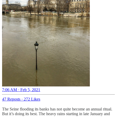
7:06 AM · Feb 5, 2021
47 Reposts
·
272 Likes
The Seine flooding its banks has not quite become an annual ritual.
But it’s doing its best. The heavy rains starting in late January and