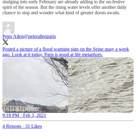
sludging into early February are already adding to the un-festive
spirit of the season. But the rising water levels offer another daily
chance to stop and wonder what kind of greater doom awaits.
Peter Allen
@peterallenparis
Posted a picture of a flood warning sign on the Seine quay a week
ago. Look at it today. Paris is good at life metaphors.
9:18 PM · Feb 3, 2021
4 Reposts
·
31 Likes