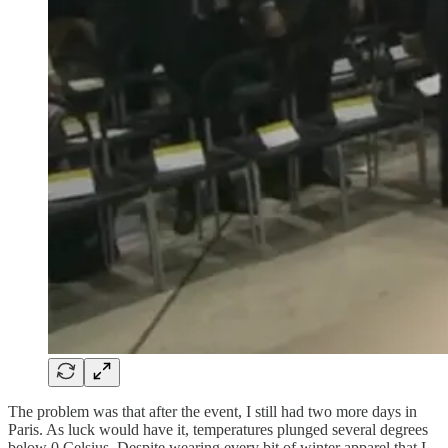
The problem was that after the event, I still had two more days in
Paris. As luck would have it, temperatures plunged several degrees
below 0 Celsius. Despite wearing every bit of winter apparel that I