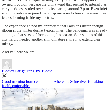
owned, I couldn’t escape the biting wind that seemed to intensify as
early darkness settled over the city starting around 3 p.m. Even brief
sojourns outside required me to tap my nose to break the miniatures
icicles forming inside my nostrils.
The experience helped me appreciate that Parisians suffer enough
gloom in the winter during typical times. The pandemic was already
adding to that sense of foreboding this season. So residents of this
city hardly needed another sign of nature’s wrath to extend their
misery.
And yet, here we are.
Elodie's Paris
@Paris_by_Elodie
Good morning from central Paris where the Seine river is making
itself comfortable.