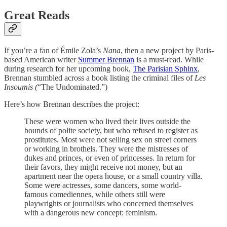
Great Reads
If you’re a fan of Émile Zola’s
Nana
, then a new project by Paris-
based American writer
Summer Brennan
is a must-read. While
during research for her upcoming book,
The Parisian Sphinx
,
Brennan stumbled across a book listing the criminal files of
Les
Insoumis (
“The Undominated.”)
Here’s how Brennan describes the project:
These were women who lived their lives outside the
bounds of polite society, but who refused to register as
prostitutes. Most were not selling sex on street corners
or working in brothels. They were the mistresses of
dukes and princes, or even of princesses. In return for
their favors, they might receive not money, but an
apartment near the opera house, or a small country villa.
Some were actresses, some dancers, some world-
famous comediennes, while others still were
playwrights or journalists who concerned themselves
with a dangerous new concept: feminism.