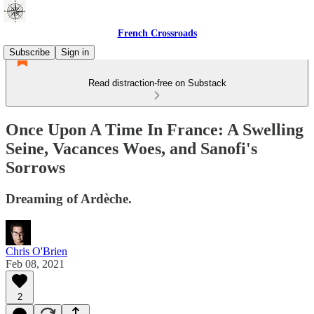
French Crossroads
Subscribe
Sign in
Read distraction-free on Substack
Once Upon A Time In France: A Swelling
Seine, Vacances Woes, and Sanofi's
Sorrows
Dreaming of Ardèche.
Chris O'Brien
Feb 08, 2021
2