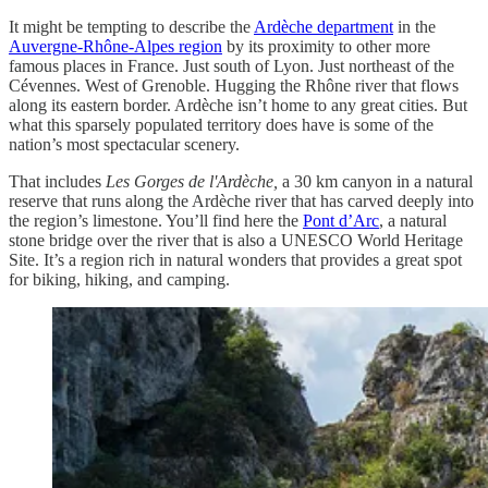
It might be tempting to describe the
Ardèche department
in the
Auvergne-Rhône-Alpes region
by its proximity to other more
famous places in France. Just south of Lyon. Just northeast of the
Cévennes. West of Grenoble. Hugging the Rhône river that flows
along its eastern border. Ardèche isn’t home to any great cities. But
what this sparsely populated territory does have is some of the
nation’s most spectacular scenery.
That includes
Les Gorges de l'Ardèche,
a 30 km canyon in a natural
reserve that runs along the Ardèche river that has carved deeply into
the region’s limestone. You’ll find here the
Pont d’Arc
, a natural
stone bridge over the river that is also a UNESCO World Heritage
Site. It’s a region rich in natural wonders that provides a great spot
for biking, hiking, and camping.