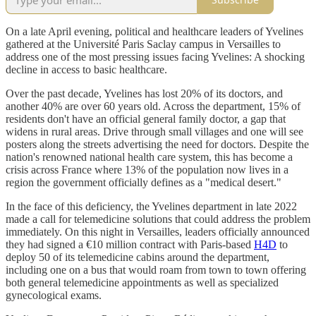
On a late April evening, political and healthcare leaders of Yvelines
gathered at the Université Paris Saclay campus in Versailles to
address one of the most pressing issues facing Yvelines: A shocking
decline in access to basic healthcare.
Over the past decade, Yvelines has lost 20% of its doctors, and
another 40% are over 60 years old. Across the department, 15% of
residents don't have an official general family doctor, a gap that
widens in rural areas. Drive through small villages and one will see
posters along the streets advertising the need for doctors. Despite the
nation's renowned national health care system, this has become a
crisis across France where 13% of the population now lives in a
region the government officially defines as a "medical desert."
In the face of this deficiency, the Yvelines department in late 2022
made a call for telemedicine solutions that could address the problem
immediately. On this night in Versailles, leaders officially announced
they had signed a €10 million contract with Paris-based
H4D
to
deploy 50 of its telemedicine cabins around the department,
including one on a bus that would roam from town to town offering
both general telemedicine appointments as well as specialized
gynecological exams.