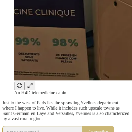
An H4D telemedicine cabin
Just to the west of Paris lies the sprawling Yvelines department
where I happen to live. While it includes such upscale towns as
Saint-Germain-en-Laye and Versailles, Yvelines is also characterized
by a vast rural region.
Subscribe