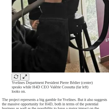
Yvelines Department President Pierre Bédier (center)
speaks while H4D CEO Valérie Cossutta (far left)
looks on.
The project represents a big gamble for Yvelines. But it also suggests
the massive opportunity for H4D, both in terms of the potential
business as well as the possibility to have a major impact on the