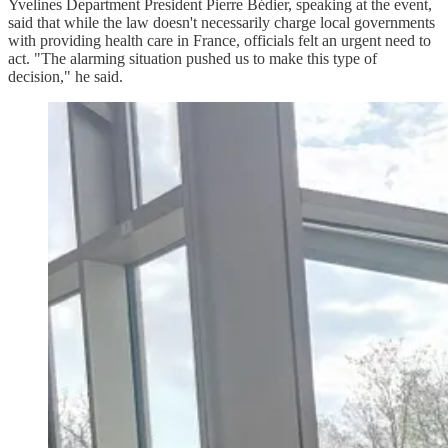
Yvelines Department President Pierre Bédier, speaking at the event,
said that while the law doesn't necessarily charge local governments
with providing health care in France, officials felt an urgent need to
act. "The alarming situation pushed us to make this type of
decision," he said.