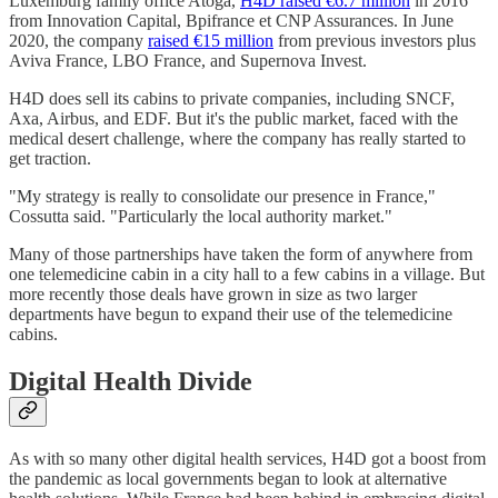
Luxemburg family office Atoga,
H4D raised €6.7 million
in 2016
from Innovation Capital, Bpifrance et CNP Assurances. In June
2020, the company
raised €15 million
from previous investors plus
Aviva France, LBO France, and Supernova Invest.
H4D does sell its cabins to private companies, including SNCF,
Axa, Airbus, and EDF. But it's the public market, faced with the
medical desert challenge, where the company has really started to
get traction.
"My strategy is really to consolidate our presence in France,"
Cossutta said. "Particularly the local authority market."
Many of those partnerships have taken the form of anywhere from
one telemedicine cabin in a city hall to a few cabins in a village. But
more recently those deals have grown in size as two larger
departments have begun to expand their use of the telemedicine
cabins.
Digital Health Divide
As with so many other digital health services, H4D got a boost from
the pandemic as local governments began to look at alternative