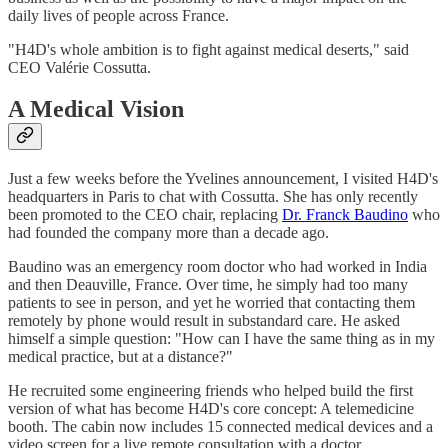
daily lives of people across France.
"H4D's whole ambition is to fight against medical deserts," said
CEO Valérie Cossutta.
A Medical Vision
Just a few weeks before the Yvelines announcement, I visited H4D's
headquarters in Paris to chat with Cossutta. She has only recently
been promoted to the CEO chair, replacing
Dr. Franck Baudino
who
had founded the company more than a decade ago.
Baudino was an emergency room doctor who had worked in India
and then Deauville, France. Over time, he simply had too many
patients to see in person, and yet he worried that contacting them
remotely by phone would result in substandard care. He asked
himself a simple question: "How can I have the same thing as in my
medical practice, but at a distance?"
He recruited some engineering friends who helped build the first
version of what has become H4D's core concept: A telemedicine
booth. The cabin now includes 15 connected medical devices and a
video screen for a live remote consultation with a doctor.