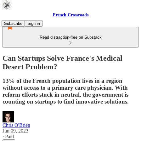
French Crossroads
Subscribe
Sign in
Read distraction-free on Substack
Can Startups Solve France's Medical
Desert Problem?
13% of the French population lives in a region
without access to a primary care physician. With
reform efforts stuck in neutral, the government is
counting on startups to find innovative solutions.
Chris O'Brien
Jun 09, 2023
∙ Paid