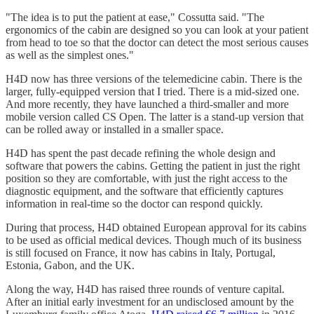
"The idea is to put the patient at ease," Cossutta said. "The
ergonomics of the cabin are designed so you can look at your patient
from head to toe so that the doctor can detect the most serious causes
as well as the simplest ones."
H4D now has three versions of the telemedicine cabin. There is the
larger, fully-equipped version that I tried. There is a mid-sized one.
And more recently, they have launched a third-smaller and more
mobile version called CS Open. The latter is a stand-up version that
can be rolled away or installed in a smaller space.
H4D has spent the past decade refining the whole design and
software that powers the cabins. Getting the patient in just the right
position so they are comfortable, with just the right access to the
diagnostic equipment, and the software that efficiently captures
information in real-time so the doctor can respond quickly.
During that process, H4D obtained European approval for its cabins
to be used as official medical devices. Though much of its business
is still focused on France, it now has cabins in Italy, Portugal,
Estonia, Gabon, and the UK.
Along the way, H4D has raised three rounds of venture capital.
After an initial early investment for an undisclosed amount by the