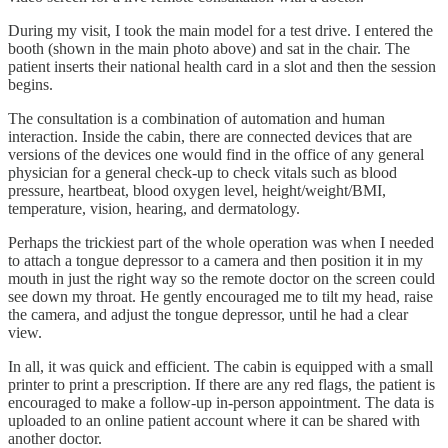
During my visit, I took the main model for a test drive. I entered the
booth (shown in the main photo above) and sat in the chair. The
patient inserts their national health card in a slot and then the session
begins.
The consultation is a combination of automation and human
interaction. Inside the cabin, there are connected devices that are
versions of the devices one would find in the office of any general
physician for a general check-up to check vitals such as blood
pressure, heartbeat, blood oxygen level, height/weight/BMI,
temperature, vision, hearing, and dermatology.
Perhaps the trickiest part of the whole operation was when I needed
to attach a tongue depressor to a camera and then position it in my
mouth in just the right way so the remote doctor on the screen could
see down my throat. He gently encouraged me to tilt my head, raise
the camera, and adjust the tongue depressor, until he had a clear
view.
In all, it was quick and efficient. The cabin is equipped with a small
printer to print a prescription. If there are any red flags, the patient is
encouraged to make a follow-up in-person appointment. The data is
uploaded to an online patient account where it can be shared with
another doctor.