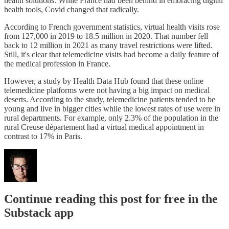
health solutions. While France had been behind in embracing digital
health tools, Covid changed that radically.
According to French government statistics, virtual health visits rose
from 127,000 in 2019 to 18.5 million in 2020. That number fell
back to 12 million in 2021 as many travel restrictions were lifted.
Still, it's clear that telemedicine visits had become a daily feature of
the medical profession in France.
However, a study by Health Data Hub found that these online
telemedicine platforms were not having a big impact on medical
deserts. According to the study, telemedicine patients tended to be
young and live in bigger cities while the lowest rates of use were in
rural departments. For example, only 2.3% of the population in the
rural Creuse département had a virtual medical appointment in
contrast to 17% in Paris.
Continue reading this post for free in the
Substack app