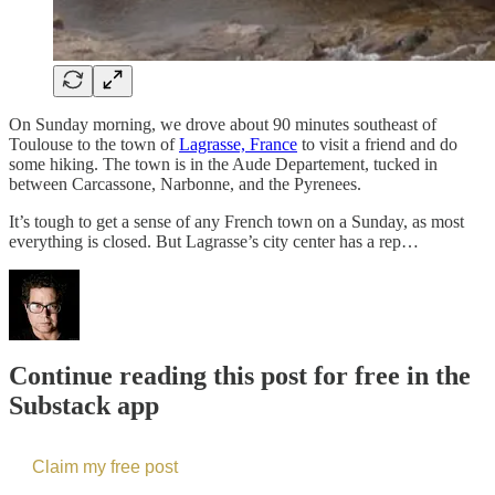
On Sunday morning, we drove about 90 minutes southeast of
Toulouse to the town of
Lagrasse, France
to visit a friend and do
some hiking. The town is in the Aude Departement, tucked in
between Carcassone, Narbonne, and the Pyrenees.
It’s tough to get a sense of any French town on a Sunday, as most
everything is closed. But Lagrasse’s city center has a rep…
Continue reading this post for free in the
Substack app
Claim my free post