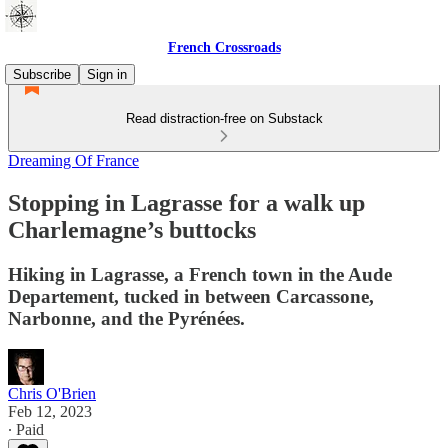
French Crossroads
Subscribe
Sign in
Read distraction-free on Substack
Dreaming Of France
Stopping in Lagrasse for a walk up
Charlemagne’s buttocks
Hiking in Lagrasse, a French town in the Aude
Departement, tucked in between Carcassone,
Narbonne, and the Pyrénées.
Chris O'Brien
Feb 12, 2023
∙ Paid