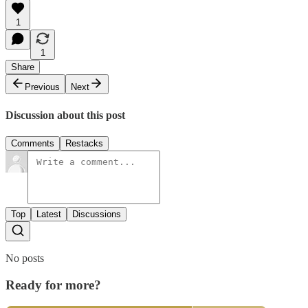
1
1
Share
Previous
Next
Discussion about this post
Comments
Restacks
Top
Latest
Discussions
No posts
Ready for more?