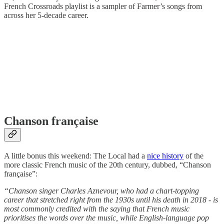
French Crossroads playlist is a sampler of Farmer’s songs from
across her 5-decade career.
Chanson française
A little bonus this weekend: The Local had a
nice history
of the
more classic French music of the 20th century, dubbed, “Chanson
française”:
“Chanson singer Charles Aznevour, who had a chart-topping
career that stretched right from the 1930s until his death in 2018 - is
most commonly credited with the saying that French music
prioritises the words over the music, while English-language pop