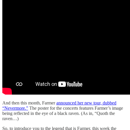
And then this month, Farmer
announced her new tour, dubbed
“Nevermore.”
The poster for the concerts features Farmer’s image
being reflected in the eye of a black raven. (As in, “Quoth the
raven…)
So, to introduce you to the legend that is Farmer, this week the