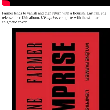
Farmer tends to vanish and then return with a flourish. Last fall, she
released her 12th album,
L’Emprise
, complete with the standard
enigmatic cover.