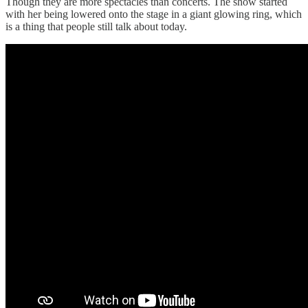
Though they are more spectacles than concerts. The show started
with her being lowered onto the stage in a giant glowing ring, which
is a thing that people still talk about today.