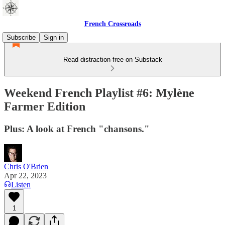
French Crossroads
Subscribe
Sign in
Read distraction-free on Substack
Weekend French Playlist #6: Mylène
Farmer Edition
Plus: A look at French "chansons."
Chris O'Brien
Apr 22, 2023
Listen
1