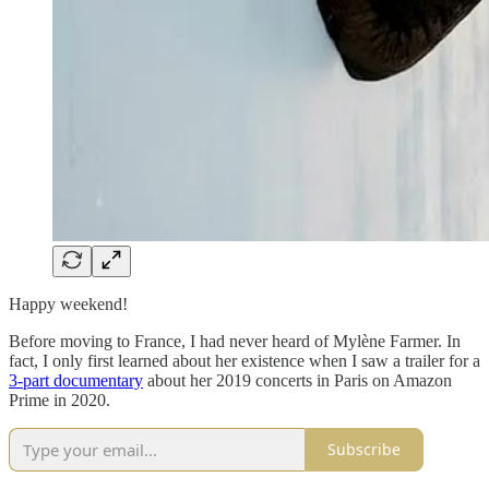
Happy weekend!
Before moving to France, I had never heard of Mylène Farmer. In
fact, I only first learned about her existence when I saw a trailer for a
3-part documentary
about her 2019 concerts in Paris on Amazon
Prime in 2020.
Subscribe