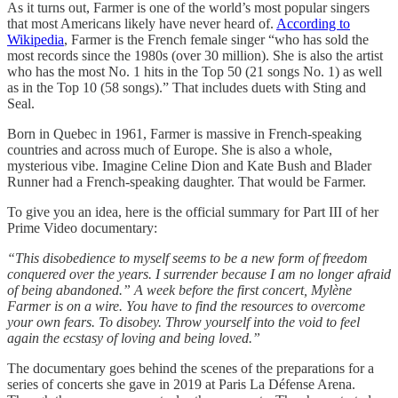
As it turns out, Farmer is one of the world’s most popular singers
that most Americans likely have never heard of.
According to
Wikipedia
, Farmer is the French female singer “who has sold the
most records since the 1980s (over 30 million). She is also the artist
who has the most No. 1 hits in the Top 50 (21 songs No. 1) as well
as in the Top 10 (58 songs).” That includes duets with Sting and
Seal.
Born in Quebec in 1961, Farmer is massive in French-speaking
countries and across much of Europe. She is also a whole,
mysterious vibe. Imagine Celine Dion and Kate Bush and Blader
Runner had a French-speaking daughter. That would be Farmer.
To give you an idea, here is the official summary for Part III of her
Prime Video documentary:
“This disobedience to myself seems to be a new form of freedom
conquered over the years. I surrender because I am no longer afraid
of being abandoned.” A week before the first concert, Mylène
Farmer is on a wire. You have to find the resources to overcome
your own fears. To disobey. Throw yourself into the void to feel
again the ecstasy of loving and being loved.”
The documentary goes behind the scenes of the preparations for a
series of concerts she gave in 2019 at Paris La Défense Arena.