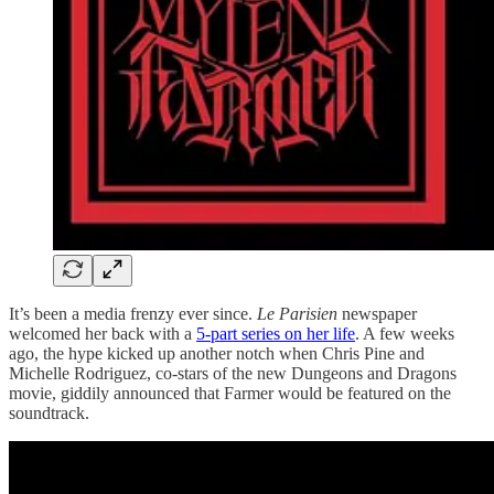
It’s been a media frenzy ever since.
Le Parisien
newspaper
welcomed her back with a
5-part series on her life
. A few weeks
ago, the hype kicked up another notch when Chris Pine and
Michelle Rodriguez, co-stars of the new Dungeons and Dragons
movie, giddily announced that Farmer would be featured on the
soundtrack.