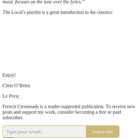
music focuses on the tune over the lyrics.”
The Local’s playlist is a great introduction to the classics:
Enjoy!
Chris O’Brien
Le Pecq
French Crossroads is a reader-supported publication. To receive new
posts and support my work, consider becoming a free or paid
subscriber.
Subscribe