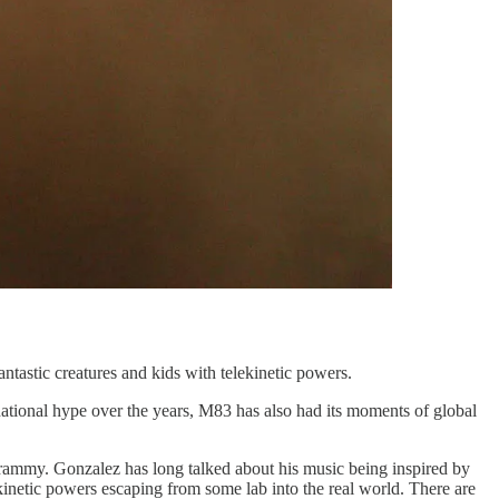
ntastic creatures and kids with telekinetic powers.
ational hype over the years, M83 has also had its moments of global
ammy. Gonzalez has long talked about his music being inspired by
lekinetic powers escaping from some lab into the real world. There are