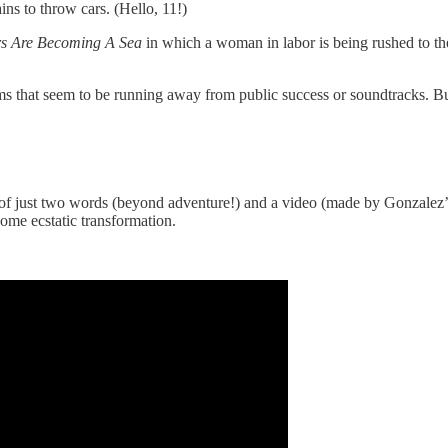
ins to throw cars. (Hello, 11!)
s Are Becoming A Sea
in which a woman in labor is being rushed to the
ms that seem to be running away from public success or soundtracks. B
of just two words (beyond adventure!) and a video (made by Gonzalez’s b
ome ecstatic transformation.