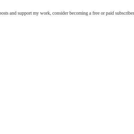
posts and support my work, consider becoming a free or paid subscriber