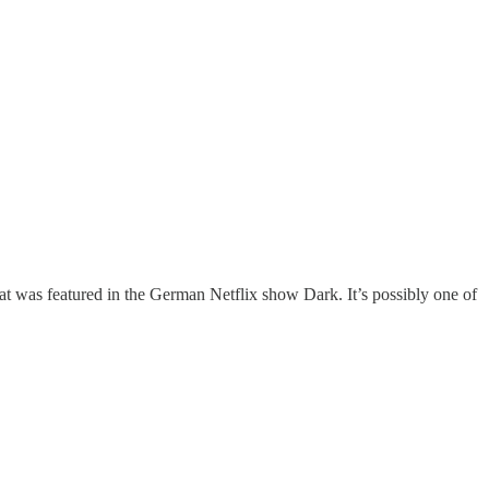
at was featured in the German Netflix show Dark. It’s possibly one of