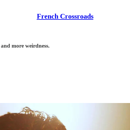
French Crossroads
 and more weirdness.