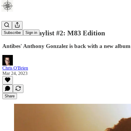
Weekend Playlist #2: M83 Edition
Subscribe
Sign in
Antibes' Anthony Gonzalez is back with a new album
Chris O'Brien
Mar 24, 2023
Share