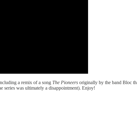
including a remix of a song
The Pioneers
originally by the band Bloc th
he series was ultimately a disappointment). Enjoy!