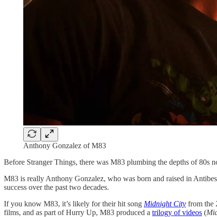
Anthony Gonzalez of M83
Before Stranger Things, there was M83 plumbing the depths of 80s nost
M83 is really Anthony Gonzalez, who was born and raised in Antibes, 
success over the past two decades.
If you know M83, it’s likely for their hit song
Midnight City
from the
films, and as part of Hurry Up, M83 produced a
trilogy of videos
(
Mid