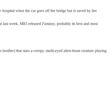
 hospital when the car goes off the bridge but is saved by her
ut last week, M83 released
Fantasy
, probably its best and most
rother) that stars a creepy, multi-eyed alien-beast creature playing