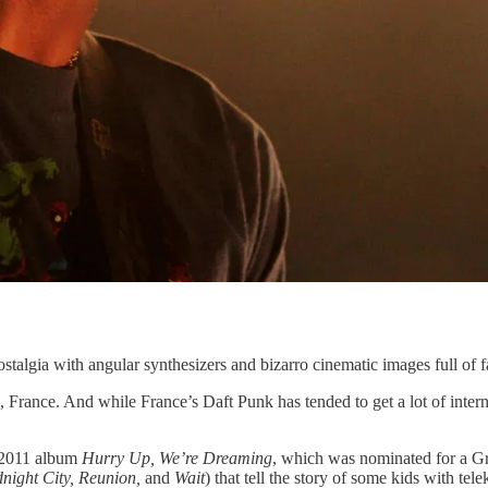
algia with angular synthesizers and bizarro cinematic images full of fa
France. And while France’s Daft Punk has tended to get a lot of intern
 2011 album
Hurry Up, We’re Dreaming
, which was nominated for a Gr
night City, Reunion,
and
Wait
) that tell the story of some kids with te