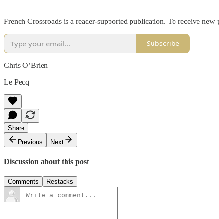
French Crossroads is a reader-supported publication. To receive new 
Subscribe
Chris O’Brien
Le Pecq
Share
Previous
Next
Discussion about this post
Comments
Restacks