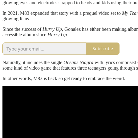
glowing eyes and electrodes strapped to heads and kids using their bra
In 2021, M83 expanded that story with a prequel video set to
My Tear
glowing fetus.
Since the success of
Hurry Up
, Gonalez has either been making albu
accessible album since
Hurry Up
.
Subscribe
Naturally, it includes the single
Oceans Niagra
with lyrics comprised 
some kind of video game that features three teenagers going through s
In other words, M83 is back so get ready to embrace the weird.