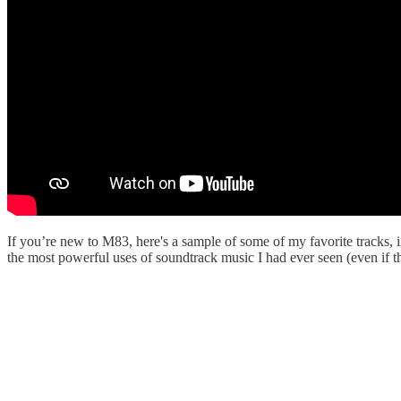
If you’re new to M83, here's a sample of some of my favorite tracks, 
the most powerful uses of soundtrack music I had ever seen (even if t