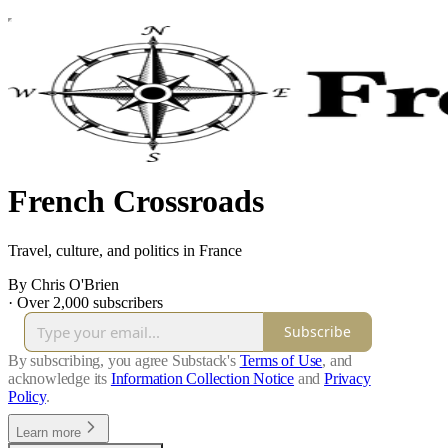
French Crossroads
Travel, culture, and politics in France
By Chris O'Brien
·
Over 2,000 subscribers
Subscribe
By subscribing, you agree Substack's
Terms of Use
, and
acknowledge its
Information Collection Notice
and
Privacy
Policy
.
Learn more