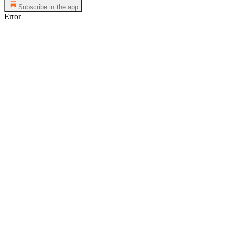
Subscribe in the app
Error