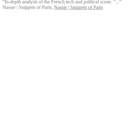
“In-depth analysis of the French tech and political scene. ”...”
Nassie | Snippets of Paris
,
Nassie | Snippets of Paris