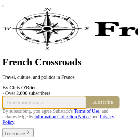
French Crossroads
Travel, culture, and politics in France
By Chris O'Brien
·
Over 2,000 subscribers
Subscribe
By subscribing, you agree Substack's
Terms of Use
, and
acknowledge its
Information Collection Notice
and
Privacy
Policy
.
Learn more