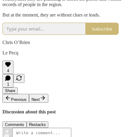
records of people in the region.
But at the moment, they are without clues or leads.
Subscribe
Chris O’Brien
Le Pecq
4
1
Share
Previous
Next
Discussion about this post
Comments
Restacks