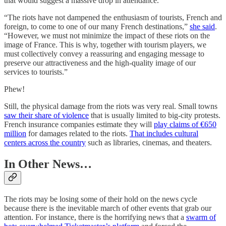
that would suggest a massive drop in attendance.
“The riots have not dampened the enthusiasm of tourists, French and
foreign, to come to one of our many French destinations,”
she said
.
“However, we must not minimize the impact of these riots on the
image of France. This is why, together with tourism players, we
must collectively convey a reassuring and engaging message to
preserve our attractiveness and the high-quality image of our
services to tourists.”
Phew!
Still, the physical damage from the riots was very real. Small towns
saw their share of violence
that is usually limited to big-city protests.
French insurance companies estimate they will
play claims of €650
million
for damages related to the riots.
That includes cultural
centers across the country
such as libraries, cinemas, and theaters.
In Other News…
The riots may be losing some of their hold on the news cycle
because there is the inevitable march of other events that grab our
attention. For instance, there is the horrifying news that a
swarm of