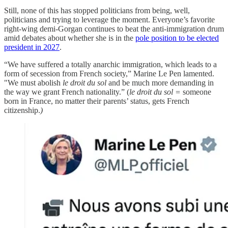
Still, none of this has stopped politicians from being, well,
politicians and trying to leverage the moment. Everyone’s favorite
right-wing demi-Gorgan continues to beat the anti-immigration drum
amid debates about whether she is in the
pole position to be elected
president in 2027
.
“We have suffered a totally anarchic immigration, which leads to a
form of secession from French society,” Marine Le Pen lamented.
"We must abolish
le droit du sol
and be much more demanding in
the way we grant French nationality.” (
le droit du sol =
someone
born in France, no matter their parents’ status, gets French
citizenship.
)