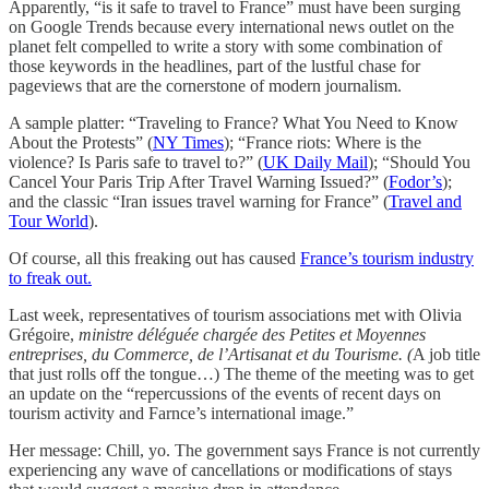
Apparently, “is it safe to travel to France” must have been surging
on Google Trends because every international news outlet on the
planet felt compelled to write a story with some combination of
those keywords in the headlines, part of the lustful chase for
pageviews that are the cornerstone of modern journalism.
A sample platter: “Traveling to France? What You Need to Know
About the Protests” (
NY Times
); “France riots: Where is the
violence? Is Paris safe to travel to?” (
UK Daily Mail
); “Should You
Cancel Your Paris Trip After Travel Warning Issued?” (
Fodor’s
);
and the classic “Iran issues travel warning for France” (
Travel and
Tour World
).
Of course, all this freaking out has caused
France’s tourism industry
to freak out.
Last week, representatives of tourism associations met with Olivia
Grégoire,
ministre déléguée chargée des Petites et Moyennes
entreprises, du Commerce, de l’Artisanat et du Tourisme. (
A job title
that just rolls off the tongue…) The theme of the meeting was to get
an update on the “repercussions of the events of recent days on
tourism activity and Farnce’s international image.”
Her message: Chill, yo. The government says France is not currently
experiencing any wave of cancellations or modifications of stays