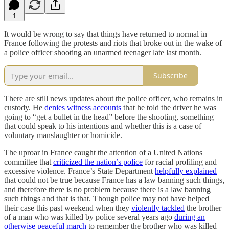
1
It would be wrong to say that things have returned to normal in
France following the protests and riots that broke out in the wake of
a police officer shooting an unarmed teenager late last month.
Subscribe
There are still news updates about the police officer, who remains in
custody. He
denies witness accounts
that he told the driver he was
going to “get a bullet in the head” before the shooting, something
that could speak to his intentions and whether this is a case of
voluntary manslaughter or homicide.
The uproar in France caught the attention of a United Nations
committee that
criticized the nation’s police
for racial profiling and
excessive violence. France’s State Department
helpfully explained
that could not be true because France has a law banning such things,
and therefore there is no problem because there is a law banning
such things and that is that. Though police may not have helped
their case this past weekend when they
violently tackled
the brother
of a man who was killed by police several years ago
during an
otherwise peaceful march
to remember the brother who was killed