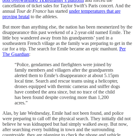
bots overwhelmed Ticketmaster’s platform
and forced the
cancellation of ticket sales for Taylor Swift’s Paris concert. And the
annual
Tour de France
has started
under temperatures that are
proving brutal
to the athletes.
But more than anything else, the nation has been mesmerized by the
disappearance this past weekend of a 2-year-old named Emile. The
little boy wandered away from his grandparents’ yard in a
southeastern French village as the family was preparing to get in the
car for a trip. The search for Emile became an epic manhunt.
Per
The Guardian
:
“Police, gendarmes and firefighters were joined by
family members and villagers after the grandparents
alerted them to Émile’s disappearance at about 5.15pm
local time. Search and rescue teams using a helicopter,
drones equipped with thermic cameras and sniffer dogs
have combed the area since, but no trace of the child
has been found despite covering more than 1,200
acres.”
Alas, by late Wednesday, Emile had not been found, and police
were preparing to call off the physical search. They initially did not
believe he was kidnapped but had simply walked away. But now,
after searching every building in town and the surrounding
countryside, they are planning to check the phone and vehicle