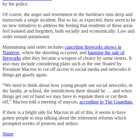
by the police.
Of course, the anger and resentment in the
banlieues
runs deep and
transcends a single incident. But so far, as expected, there seem to be
no new initiatives to address the feeling that residents of these areas
feel isolated and forgotten, both socially and economically. Law and
order remain paramount.
Maintaining said order includes
canceling fireworks shows in
Nanterre
, where the shooting occurred, and
banning the sale of
fireworks
after they became a weapon of choice by some rioters. It
also may include considering plans such as the one floated by
President Macron to cut off access to social media and networks if
things get gnarly again.
“We need to think about how young people use social networks, in
the family, at school, the interdictions there should be … and when
things get out of hand we may have to regulate them or cut them
off,” Macron told a meeting of mayors,
according to The Guardian.
If there is a bright side for Macron in all of this, it seems to have
gotten people to stop talking about the retirement reforms which
prompted weeks of protests and strikes.
Share