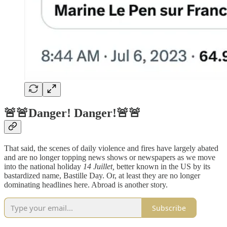
🚨🚨Danger! Danger!🚨🚨
That said, the scenes of daily violence and fires have largely abated
and are no longer topping news shows or newspapers as we move
into the national holiday
14 Juillet,
better known in the US by its
bastardized name, Bastille Day. Or, at least they are no longer
dominating headlines here. Abroad is another story.
Subscribe