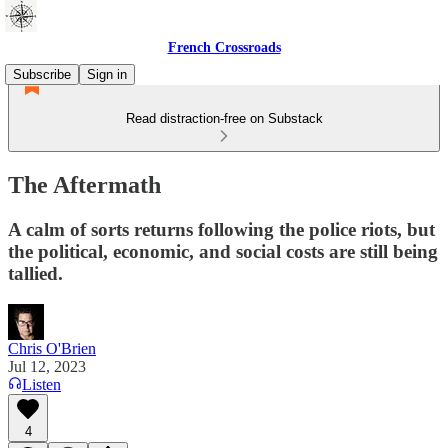
French Crossroads
Subscribe
Sign in
Read distraction-free on Substack
The Aftermath
A calm of sorts returns following the police riots, but
the political, economic, and social costs are still being
tallied.
Chris O'Brien
Jul 12, 2023
Listen
4